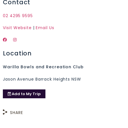
Contact
02 4295 9595
Visit Website
|
Email Us
Location
Warilla Bowls and Recreation Club
Jason Avenue Barrack Heights NSW
Add to
My Trip
SHARE