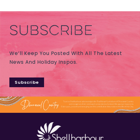
SUBSCRIBE
We’ll Keep You Posted With All The Latest
News And Holiday Inspos.
Subscribe