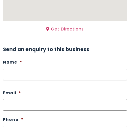
Get Directions
Send an enquiry to this business
Name
*
Email
*
Phone
*