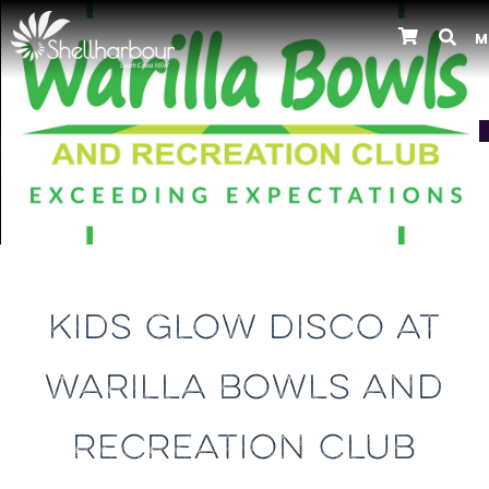
M
Previous
KIDS GLOW DISCO AT
WARILLA BOWLS AND
RECREATION CLUB