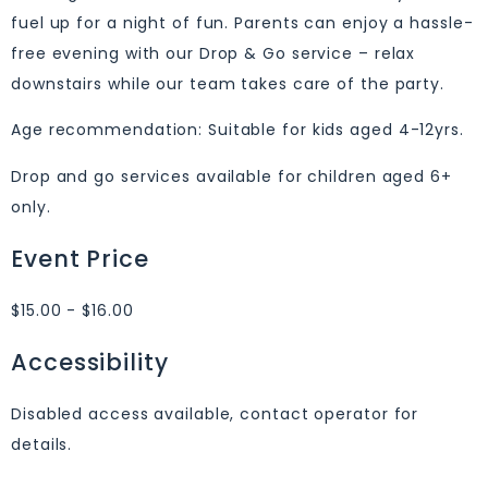
fuel up for a night of fun. Parents can enjoy a hassle-
free evening with our Drop & Go service – relax
downstairs while our team takes care of the party.
Age recommendation: Suitable for kids aged 4-12yrs.
Drop and go services available for children aged 6+
only.
Event Price
$15.00 - $16.00
Accessibility
Disabled access available, contact operator for
details.