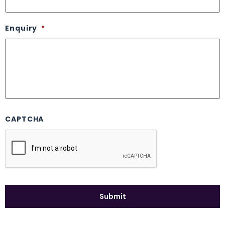
Enquiry
*
CAPTCHA