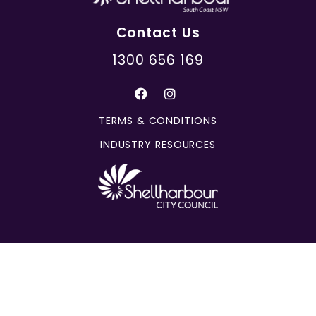
Contact Us
1300 656 169
TERMS & CONDITIONS
INDUSTRY RESOURCES