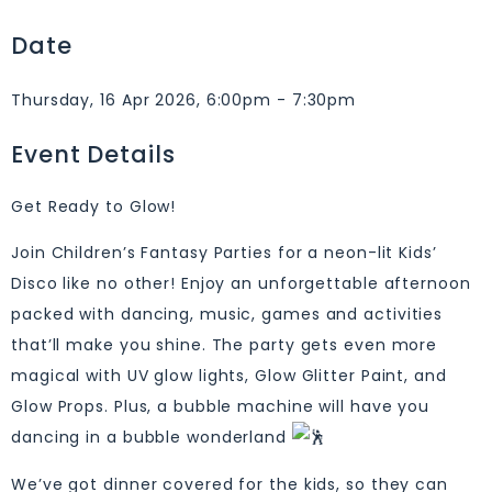
Date
Thursday, 16 Apr 2026, 6:00pm - 7:30pm
Event Details
Get Ready to Glow!
Join Children’s Fantasy Parties for a neon-lit Kids’
Disco like no other! Enjoy an unforgettable afternoon
packed with dancing, music, games and activities
that’ll make you shine. The party gets even more
magical with UV glow lights, Glow Glitter Paint, and
Glow Props. Plus, a bubble machine will have you
dancing in a bubble wonderland
We’ve got dinner covered for the kids, so they can