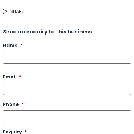
SHARE
Send an enquiry to this business
Name
*
Email
*
Phone
*
Enquiry
*