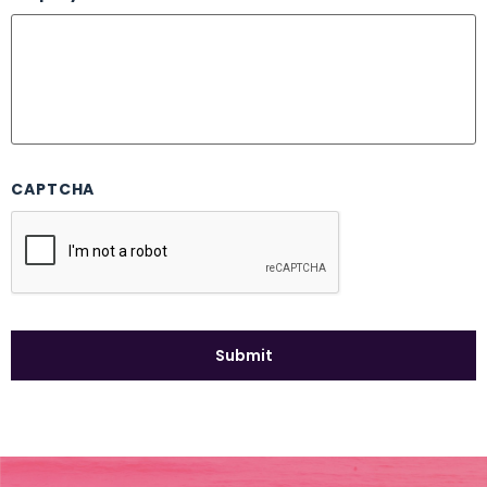
CAPTCHA