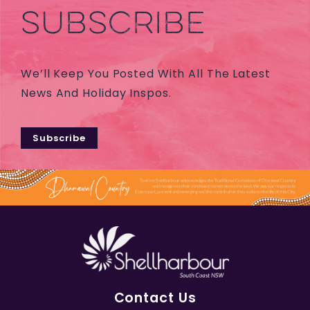
SUBSCRIBE
We’ll Keep You Posted With All The Latest
News And Holiday Inspos.
Subscribe
Contact Us