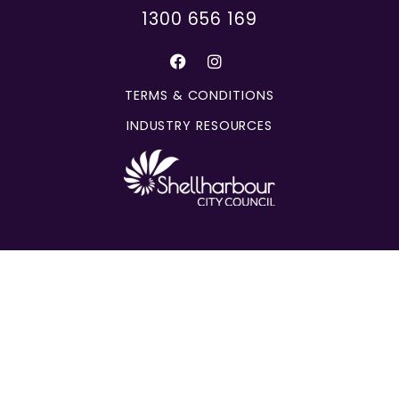
1300 656 169
TERMS & CONDITIONS
INDUSTRY RESOURCES