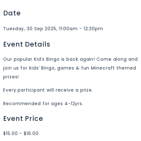
Date
Tuesday, 30 Sep 2025, 11:00am - 12:30pm
Event Details
Our popular Kid’s Bingo is back again! Come along and
join us for kids’ Bingo, games & fun Minecraft themed
prizes!
Every participant will receive a prize.
Recommended for ages 4-12yrs.
Event Price
$15.00 - $16.00