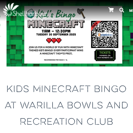
M
Previous
KIDS MINECRAFT BINGO
AT WARILLA BOWLS AND
RECREATION CLUB