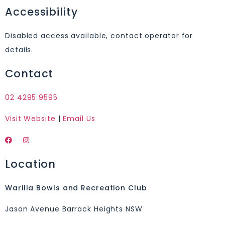
Accessibility
Disabled access available, contact operator for
details.
Contact
02 4295 9595
Visit Website
|
Email Us
Location
Warilla Bowls and Recreation Club
Jason Avenue Barrack Heights NSW