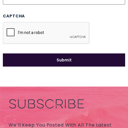
CAPTCHA
SUBSCRIBE
We’ll Keep You Posted With All The Latest