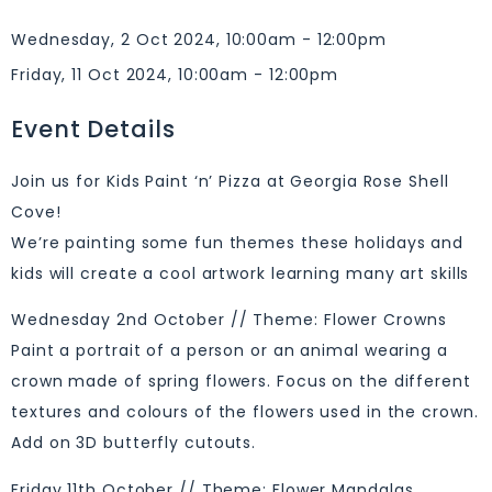
Wednesday, 2 Oct 2024, 10:00am - 12:00pm
Friday, 11 Oct 2024, 10:00am - 12:00pm
Event Details
Join us for Kids Paint ‘n’ Pizza at Georgia Rose Shell
Cove!
We’re painting some fun themes these holidays and
kids will create a cool artwork learning many art skills
Wednesday 2nd October // Theme: Flower Crowns
Paint a portrait of a person or an animal wearing a
crown made of spring flowers. Focus on the different
textures and colours of the flowers used in the crown.
Add on 3D butterfly cutouts.
Friday 11th October // Theme: Flower Mandalas