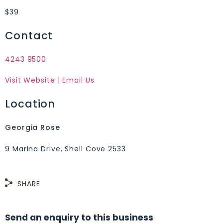
$39
Contact
4243 9500
Visit Website
|
Email Us
Location
Georgia Rose
9 Marina Drive, Shell Cove 2533
SHARE
Send an enquiry to this business