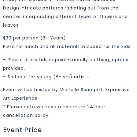
Design intricate patterns radiating out from the
centre, incorporating different types of flowers and
leaves
$39 per person (8+ Years)
Pizza for lunch and all materials included for the kids!
– Please dress kids in paint-friendly clothing, aprons
provided.
– Suitable for young (8+ yrs) artists.
Event will be hosted by Michelle Springett, Expressive
Art Experience.
* Please note we have a minimum 24 hour
cancellation policy.
Event Price