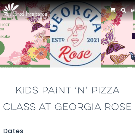
M
Previous
KIDS PAINT ‘N’ PIZZA
CLASS AT GEORGIA ROSE
Dates