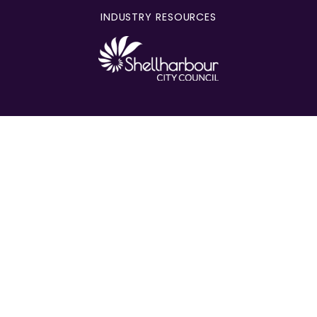
INDUSTRY RESOURCES