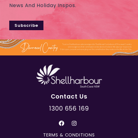
News And Holiday Inspos.
Subscribe
Contact Us
1300 656 169
TERMS & CONDITIONS