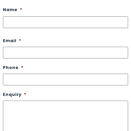
Name
*
Email
*
Phone
*
Enquiry
*