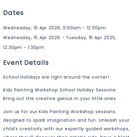
Dates
Wednesday, 15 Apr 2026, 11:00am - 12:00pm
Wednesday, 15 Apr 2026 - Tuesday, 15 Apr 2025,
12:30pm - 1:30pm
Event Details
School Holidays are right around the corner!
Kids Painting Workshop School Holiday Sessions
Bring out the creative genius in your little ones
Join us for our Kids Painting Workshop sessions,
designed to spark imagination and fun. Unleash your
child’s creativity with our expertly guided workshops,