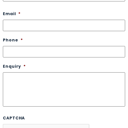
Email
*
Phone
*
Enquiry
*
CAPTCHA