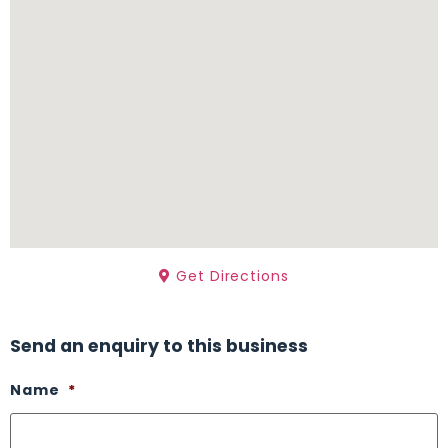
Get Directions
Send an enquiry to this business
Name
*