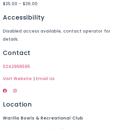
$35.00 - $36.00
Accessibility
Disabled access available, contact operator for
details.
Contact
0242959595
Visit Website
|
Email Us
Location
Warilla Bowls & Recreational Club