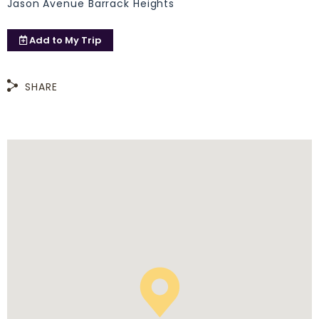
Jason Avenue Barrack Heights
Add to
My Trip
SHARE