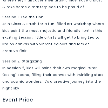
where they’ll discover their artistic side, have a blast
& take home a masterpiece to be proud of!
Session 1: Leo the Lion
Join Glass & Brush for a fun-filled art workshop where
kids paint the most majestic and friendly lion! In this
exciting Session, little artists will get to bring Leo to
life on canvas with vibrant colours and lots of
creative flair.
Session 2: Stargazing
In Session 2, kids will paint their own magical “Star
Gazing” scene, filling their canvas with twinkling stars
and cosmic wonders. It’s a creative journey into the
night sky
Event Price