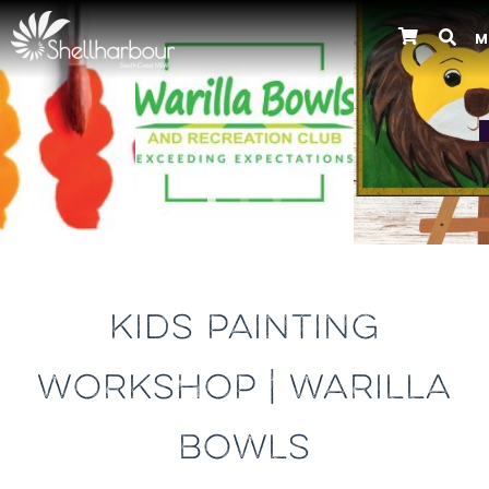
M
Previous
KIDS PAINTING
WORKSHOP | WARILLA
BOWLS