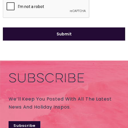
SUBSCRIBE
We’ll Keep You Posted With All The Latest
News And Holiday Inspos.
Subscribe