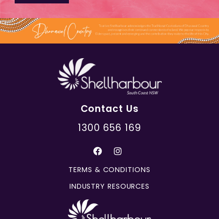
Contact Us
1300 656 169
TERMS & CONDITIONS
INDUSTRY RESOURCES