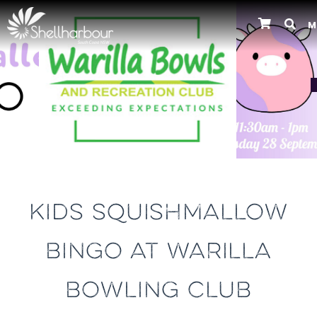
M
Previous
KIDS SQUISHMALLOW
BINGO AT WARILLA
BOWLING CLUB