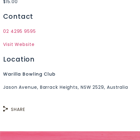
$15.00
Contact
02 4295 9595
Visit Website
Location
Warilla Bowling Club
Jason Avenue, Barrack Heights, NSW 2529, Australia
SHARE