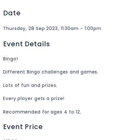
Date
Thursday, 28 Sep 2023, 11:30am - 1:00pm
Event Details
Bingo!
Different Bingo challenges and games.
Lots of fun and prizes.
Every player gets a prize!
Recommended for ages 4 to 12.
Event Price