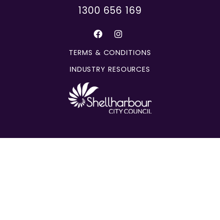
1300 656 169
TERMS & CONDITIONS
INDUSTRY RESOURCES