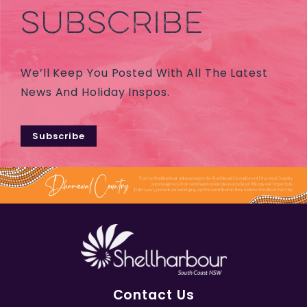
SUBSCRIBE
We’ll Keep You Posted With All The Latest
News And Holiday Inspos.
Subscribe
Contact Us