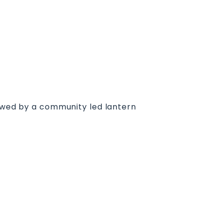
lowed by a community led lantern