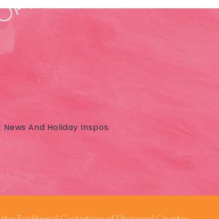
t News And Holiday Inspos.