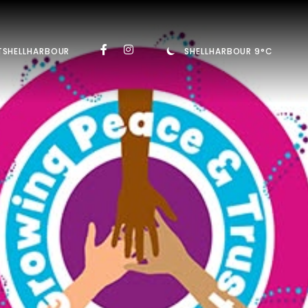
TSHELLHARBOUR
SHELLHARBOUR 9°C