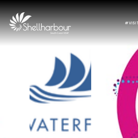
#VISI
Previous