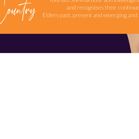
TERMS & CONDITIONS
INDUSTRY RESOURCES
9