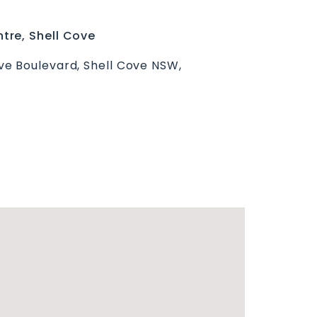
tre, Shell Cove
e Boulevard, Shell Cove NSW,