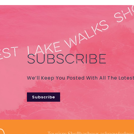
SUBSCRIBE
We’ll Keep You Posted With All The Lates
Subscribe