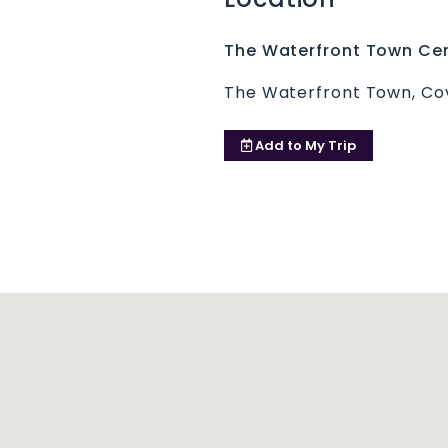
The Waterfront Town Cen
The Waterfront Town, Cov
Add to
My Trip