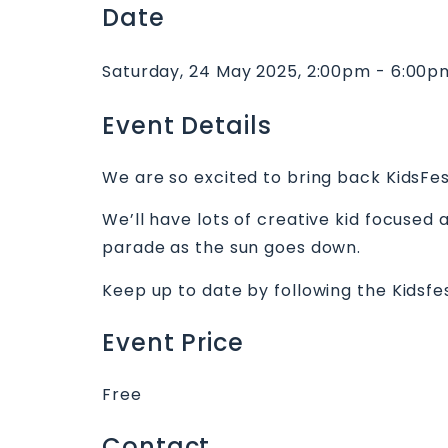
Date
Saturday, 24 May 2025, 2:00pm - 6:00p
Event Details
We are so excited to bring back KidsFe
We’ll have lots of creative kid focused
parade as the sun goes down.
Keep up to date by following the Kidsf
Event Price
Free
Contact