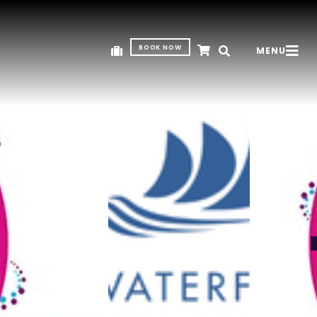
BOOK NOW
MENU