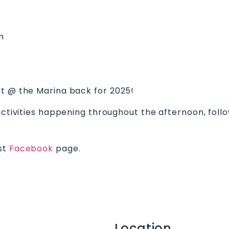
m
st @ the Marina back for 2025!
 activities happening throughout the afternoon, fol
est
Facebook
page.
Location