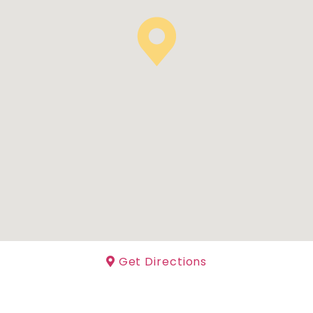
Get Directions