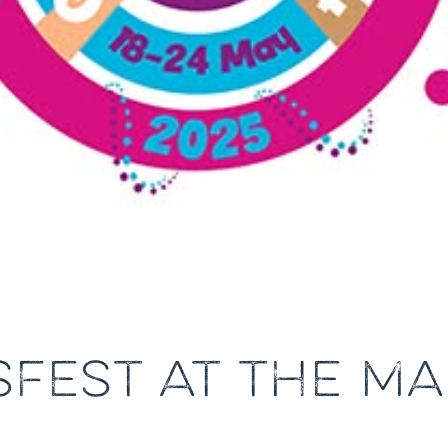
SFEST AT THE MA