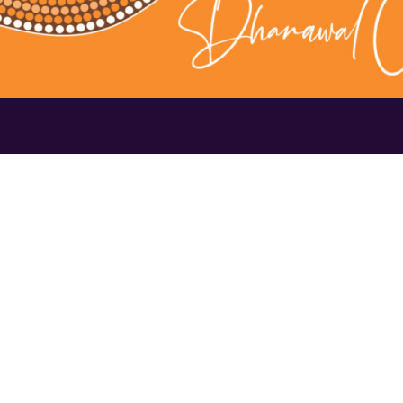
Contact Us
1300 656 16