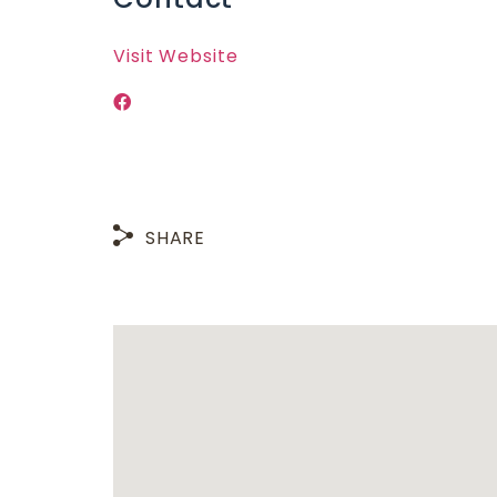
Visit Website
SHARE