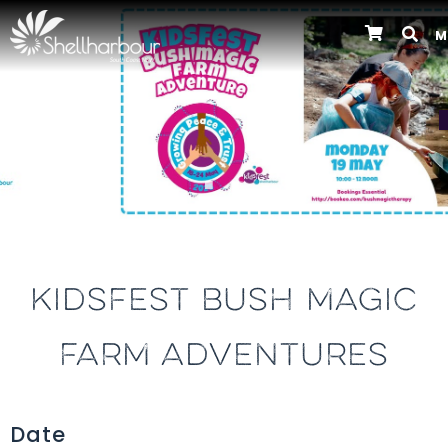
M
Previous
KIDSFEST BUSH MAGIC
FARM ADVENTURES
Date