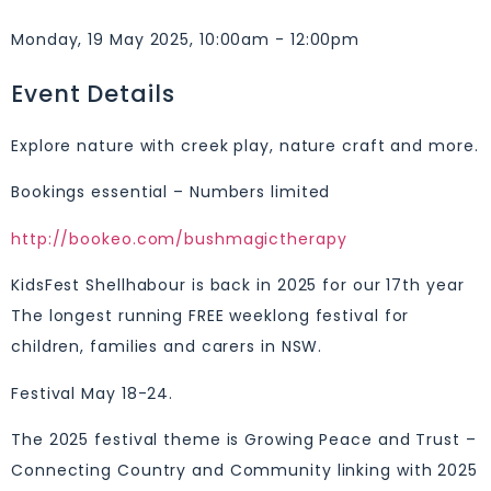
Monday, 19 May 2025, 10:00am - 12:00pm
Event Details
Explore nature with creek play, nature craft and more.
Bookings essential – Numbers limited
http://bookeo.com/bushmagictherapy
KidsFest Shellhabour is back in 2025 for our 17th year
The longest running FREE weeklong festival for
children, families and carers in NSW.
Festival May 18-24.
The 2025 festival theme is Growing Peace and Trust –
Connecting Country and Community linking with 2025