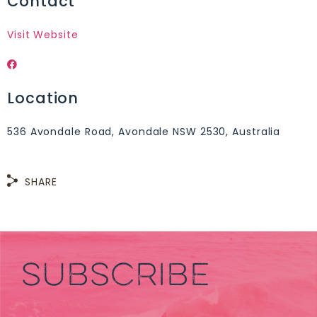
Contact
Visit Website
Location
536 Avondale Road, Avondale NSW 2530, Australia
SHARE
SUBSCRIBE