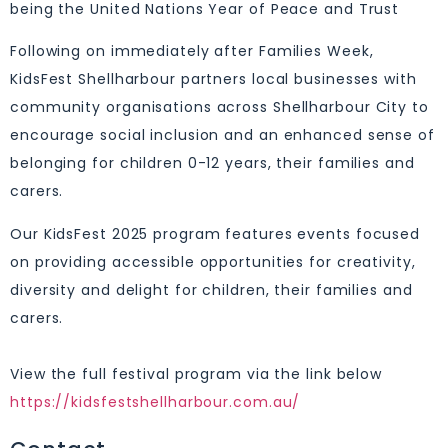
being the United Nations Year of Peace and Trust
Following on immediately after Families Week,
KidsFest Shellharbour partners local businesses with
community organisations across Shellharbour City to
encourage social inclusion and an enhanced sense of
belonging for children 0-12 years, their families and
carers.
Our KidsFest 2025 program features events focused
on providing accessible opportunities for creativity,
diversity and delight for children, their families and
carers.
⁣⁣
View the full festival program via the link below ⁣⁣
https://kidsfestshellharbour.com.au/⁣⁣