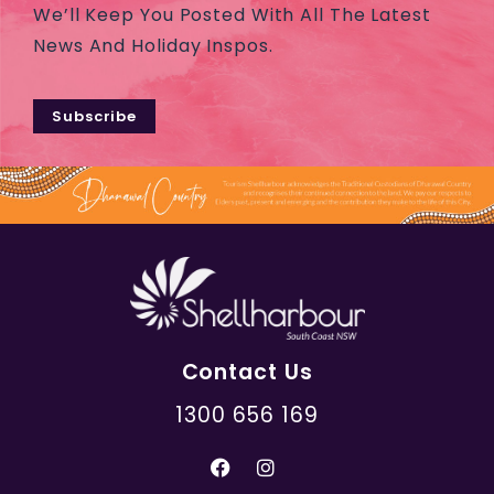
We’ll Keep You Posted With All The Latest
News And Holiday Inspos.
Subscribe
Contact Us
1300 656 169