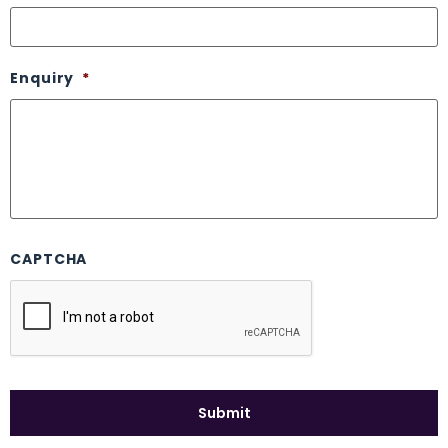
Enquiry
*
CAPTCHA