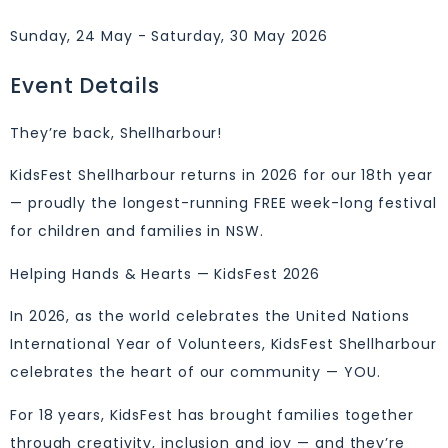
Sunday, 24 May - Saturday, 30 May 2026
Event Details
They’re back, Shellharbour!
KidsFest Shellharbour returns in 2026 for our 18th year
— proudly the longest-running FREE week-long festival
for children and families in NSW.
Helping Hands & Hearts — KidsFest 2026
In 2026, as the world celebrates the United Nations
International Year of Volunteers, KidsFest Shellharbour
celebrates the heart of our community — YOU.
For 18 years, KidsFest has brought families together
through creativity, inclusion and joy — and they’re