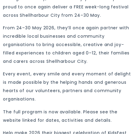
proud to once again deliver a FREE week-long festival
across Shellharbour City from 24–30 May.
From 24–30 May 2026, they’ll once again partner with
incredible local businesses and community
organisations to bring accessible, creative and joy-
filled experiences to children aged 0–12, their families
and carers across Shellharbour City.
Every event, every smile and every moment of delight
is made possible by the helping hands and generous
hearts of our volunteers, partners and community
organisations.
The full program is now available. Please see the
website linked for dates, activities and details.
Help make 2026 their biggest celebration of KidsFest