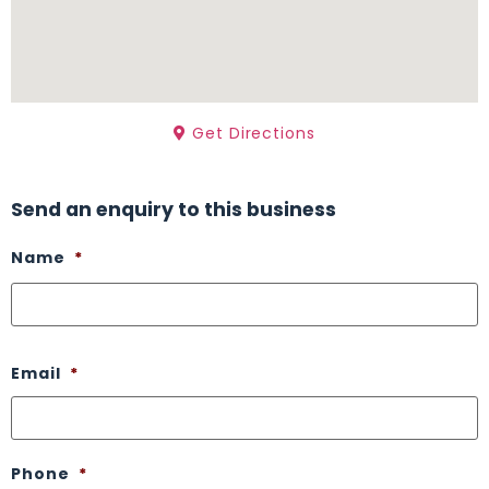
Get Directions
Send an enquiry to this business
Name
*
Email
*
Phone
*