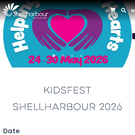
M
Previous
KIDSFEST
SHELLHARBOUR 2026
Date