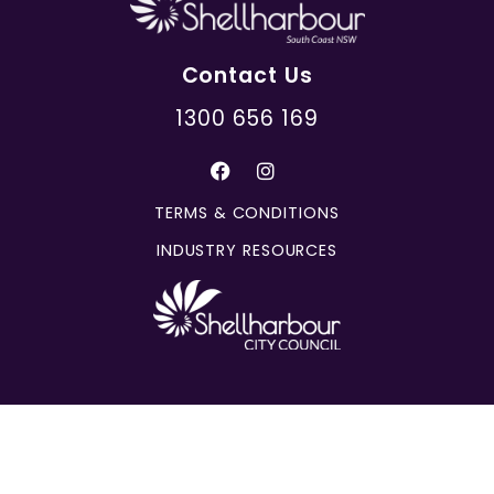
Contact Us
1300 656 169
TERMS & CONDITIONS
INDUSTRY RESOURCES