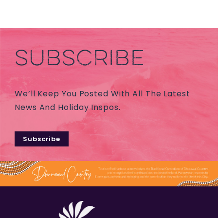
SUBSCRIBE
We’ll Keep You Posted With All The Latest
News And Holiday Inspos.
Subscribe