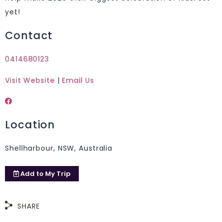
yet!
Contact
0414680123
Visit Website
|
Email Us
Location
Shellharbour, NSW, Australia
Add to
My Trip
SHARE