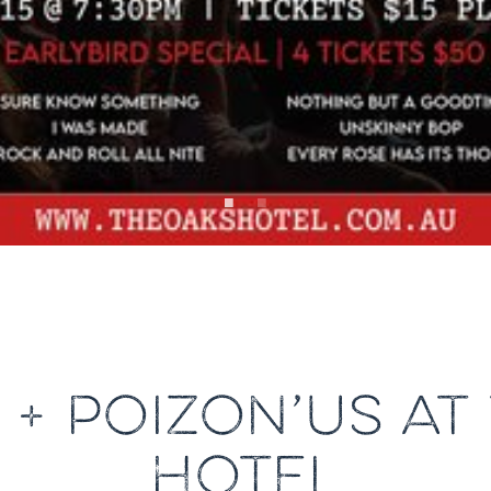
A + POIZON’US AT
HOTEL