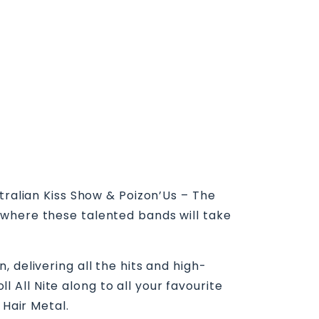
tralian Kiss Show & Poizon’Us – The
 where these talented bands will take
 delivering all the hits and high-
All Nite along to all your favourite
 Hair Metal.