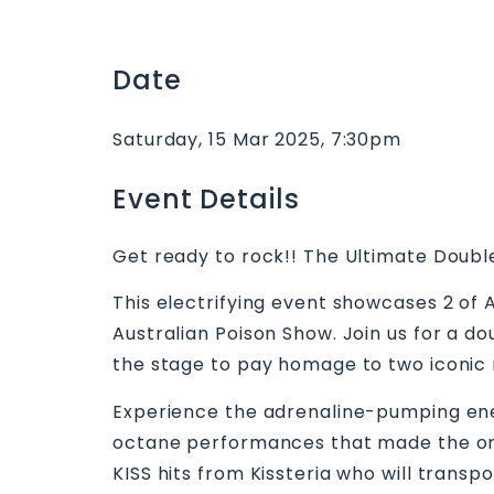
Date
Saturday, 15 Mar 2025, 7:30pm
Event Details
Get ready to rock!! The Ultimate Doub
This electrifying event showcases 2 of 
Australian Poison Show. Join us for a 
the stage to pay homage to two iconic 
Experience the adrenaline-pumping energ
octane performances that made the origi
KISS hits from Kissteria who will transp