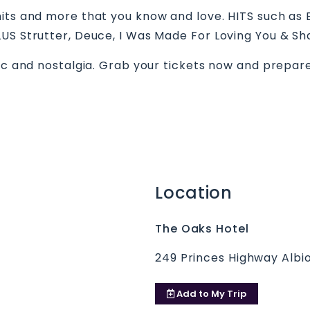
its and more that you know and love. HITS such as 
LUS Strutter, Deuce, I Was Made For Loving You & Sh
sic and nostalgia. Grab your tickets now and prepar
Location
The Oaks Hotel
249 Princes Highway Albi
Add to
My Trip