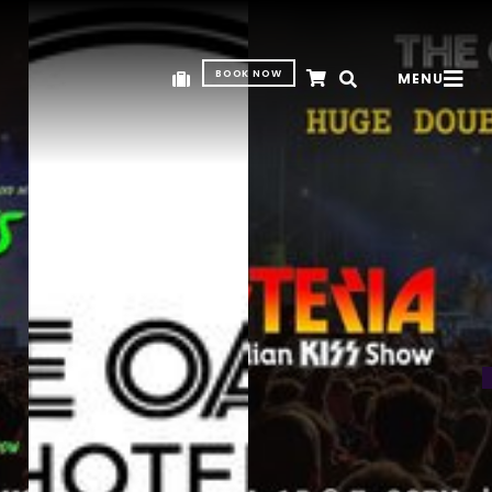
BOOK NOW
MENU