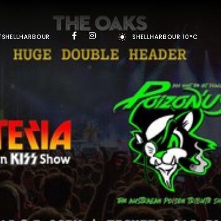
TSHELLHARBOUR
SHELLHARBOUR 10°C