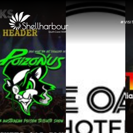
#VISI
Previous