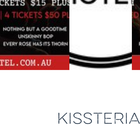
KISSTERI