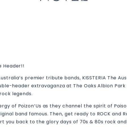
le Header!!
Australia’s premier tribute bands, KISSTERIA The Aus
double-header extravaganza at The Oaks Albion Park
rock legends.
y of Poizon’Us as they channel the spirit of Poison,
nal band famous. Then, get ready to ROCK and Roll 
ort you back to the glory days of 70s & 80s rock and