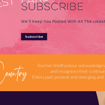
SUBSCRIBE
We’ll Keep You Posted With All The Lates
Subscribe