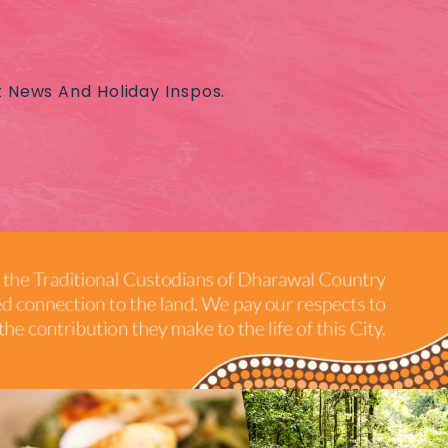
t News And Holiday Inspos.