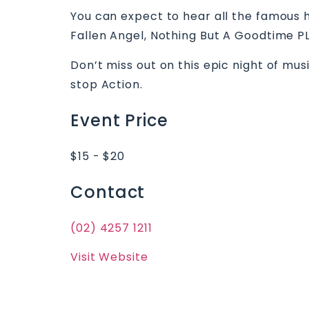
You can expect to hear all the famous h
Fallen Angel, Nothing But A Goodtime P
Don’t miss out on this epic night of mu
stop Action.
Event Price
$15 - $20
Contact
(02) 4257 1211
Visit Website