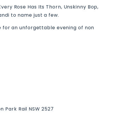
Every Rose Has Its Thorn, Unskinny Bop,
andi to name just a few.
e for an unforgettable evening of non
on Park Rail NSW 2527