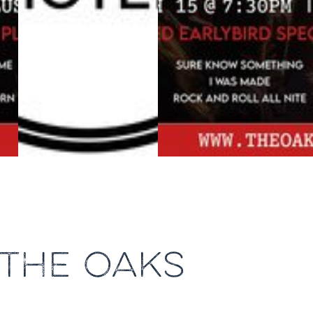
 THE OAKS