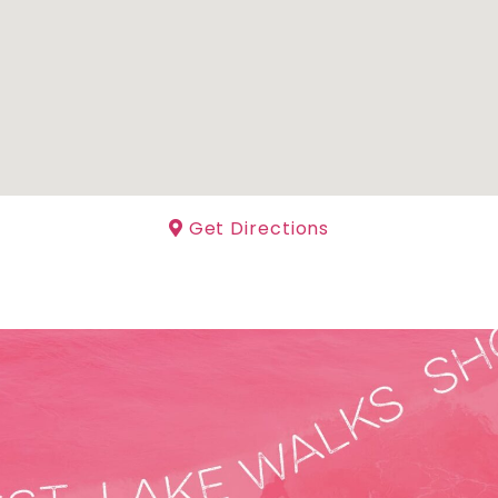
Get Directions