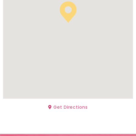
Get Directions