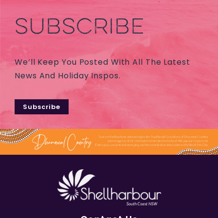
SUBSCRIBE
We’ll Keep You Posted With All The Latest
News And Holiday Inspos.
Subscribe