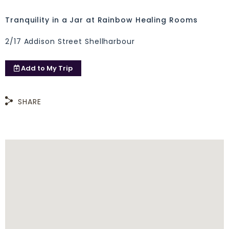
Tranquility in a Jar at Rainbow Healing Rooms
2/17 Addison Street Shellharbour
Add to
My Trip
SHARE