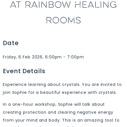
AT RAINBOW HEALING
ROOMS
Date
Friday, 6 Feb 2026, 6:00pm - 7:00pm
Event Details
Experience learning about crystals. You are invited to
join Sophie for a beautiful experience with crystals.
In a one-hour workshop, Sophie will talk about
creating protection and clearing negative energy
from your mind and body. This is an amazing tool to