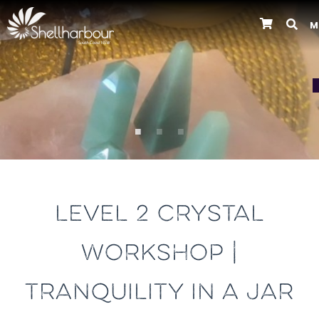
M
Previous
LEVEL 2 CRYSTAL
WORKSHOP |
TRANQUILITY IN A JAR