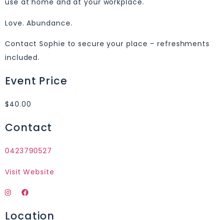
use at home and at your workplace.
Love. Abundance.
Contact Sophie to secure your place – refreshments
included.
Event Price
$40.00
Contact
0423790527
Visit Website
Location