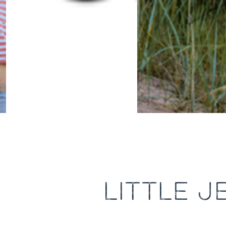
LITTLE 