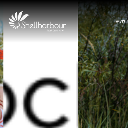
#VISI
Previous