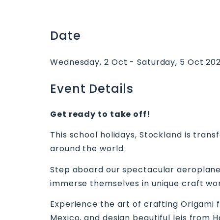
Date
Wednesday, 2 Oct - Saturday, 5 Oct 20
Event Details
Get ready to take off!
This school holidays, Stockland is tran
around the world.
Step aboard our spectacular aeroplane
immerse themselves in unique craft wo
Experience the art of crafting Origami 
Mexico, and design beautiful leis from 