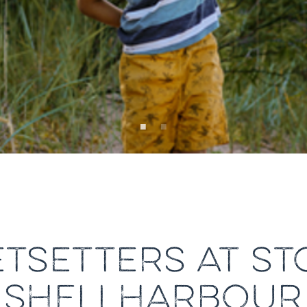
JETSETTERS AT S
SHELLHARBOUR