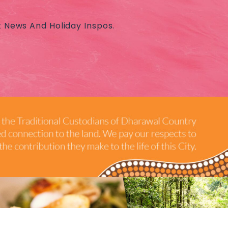
t News And Holiday Inspos.