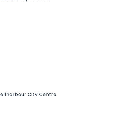
hellharbour City Centre