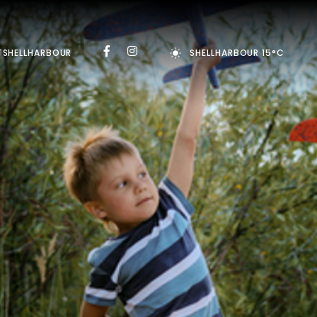
TSHELLHARBOUR
SHELLHARBOUR 15°C