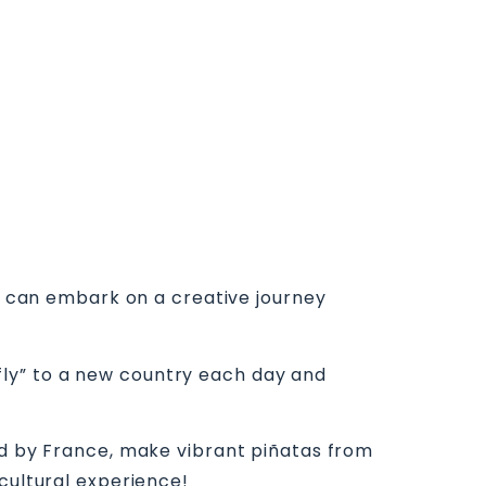
ds can embark on a creative journey
ly” to a new country each day and
red by France, make vibrant piñatas from
cultural experience!