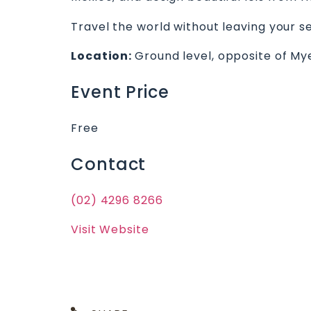
Travel the world without leaving your se
Location:
Ground level, opposite of My
Event Price
Free
Contact
(02) 4296 8266
Visit Website