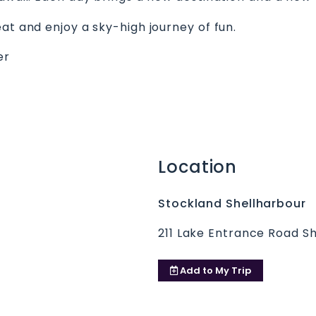
at and enjoy a sky-high journey of fun.
er
Location
Stockland Shellharbour
211 Lake Entrance Road S
Add to
My Trip