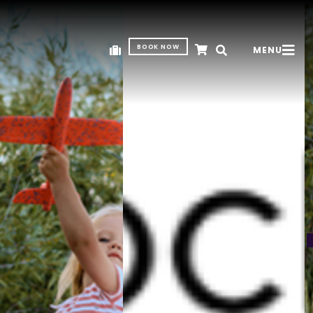
BOOK NOW
MENU