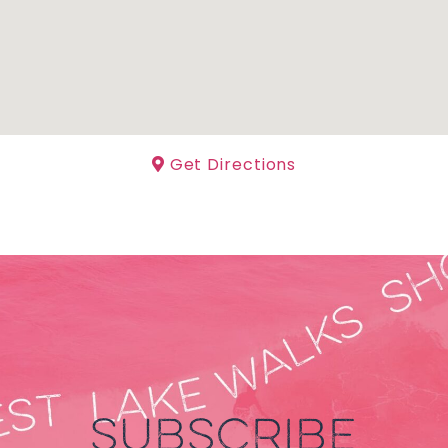
Get Directions
SUBSCRIBE