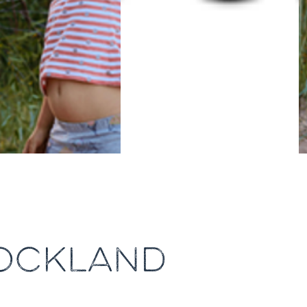
TOCKLAND