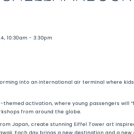
24, 10:30am - 3:30pm
sforming into an international air terminal where ki
-themed activation, where young passengers will “f
rkshops from around the globe.
from Japan, create stunning Eiffel Tower art inspi
Hawaii. Each day brings a new destination and a new 