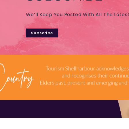
We’ll Keep You Posted With All The Lates
Subscribe