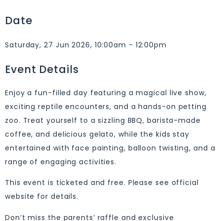
Date
Saturday, 27 Jun 2026, 10:00am - 12:00pm
Event Details
Enjoy a fun-filled day featuring a magical live show,
exciting reptile encounters, and a hands-on petting
zoo. Treat yourself to a sizzling BBQ, barista-made
coffee, and delicious gelato, while the kids stay
entertained with face painting, balloon twisting, and a
range of engaging activities.
This event is ticketed and free. Please see official
website for details.
Don’t miss the parents’ raffle and exclusive