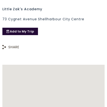
Little Zak's Academy
73 Cygnet Avenue Shellharbour City Centre
Add to
My Trip
SHARE