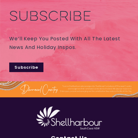
SUBSCRIBE
We’ll Keep You Posted With All The Latest
News And Holiday Inspos.
Subscribe