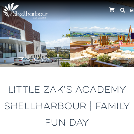
M
Previous
LITTLE ZAK’S ACADEMY
SHELLHARBOUR | FAMILY
FUN DAY