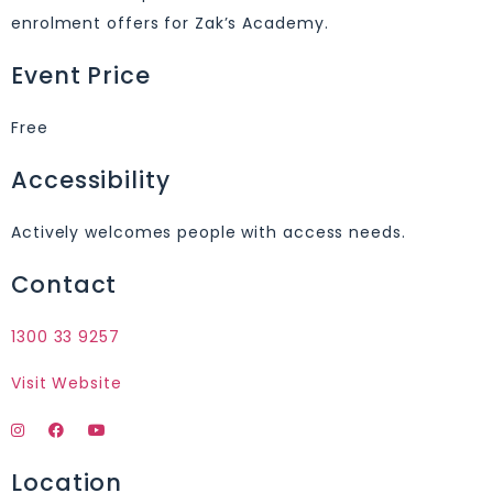
enrolment offers for Zak’s Academy.
Event Price
Free
Accessibility
Actively welcomes people with access needs.
Contact
1300 33 9257
Visit Website
Location