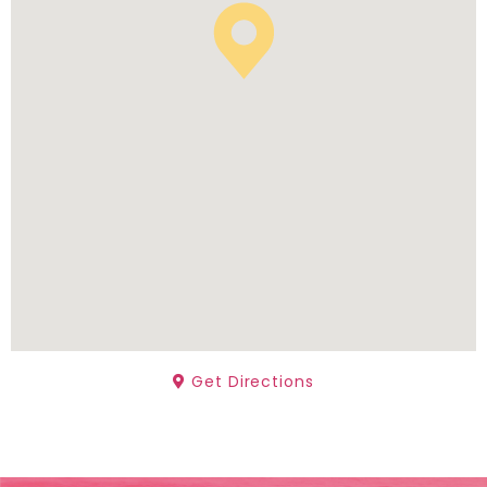
Get Directions