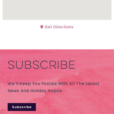
Get Directions
SUBSCRIBE
We’ll Keep You Posted With All The Latest
News And Holiday Inspos.
Subscribe