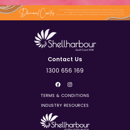
Contact Us
1300 656 169
TERMS & CONDITIONS
INDUSTRY RESOURCES