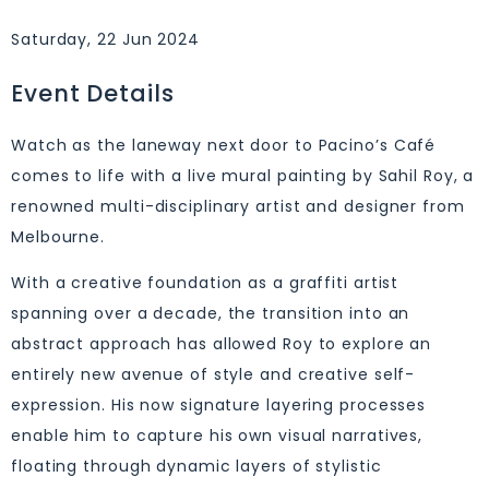
Saturday, 22 Jun 2024
Event Details
Watch as the laneway next door to Pacino’s Café
comes to life with a live mural painting by Sahil Roy, a
renowned multi-disciplinary artist and designer from
Melbourne.
With a creative foundation as a graffiti artist
spanning over a decade, the transition into an
abstract approach has allowed Roy to explore an
entirely new avenue of style and creative self-
expression. His now signature layering processes
enable him to capture his own visual narratives,
floating through dynamic layers of stylistic