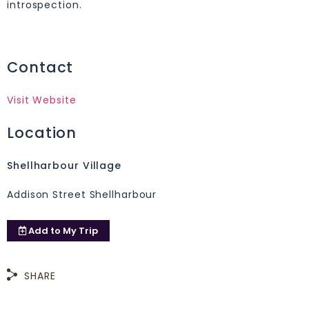
introspection.
Contact
Visit Website
Location
Shellharbour Village
Addison Street Shellharbour
Add to
My Trip
SHARE