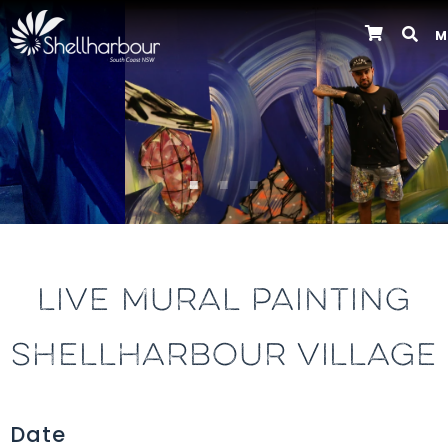
M
Previous
LIVE MURAL PAINTING
SHELLHARBOUR VILLAGE
Date