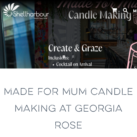
M
Previous
MADE FOR MUM CANDLE
MAKING AT GEORGIA
ROSE