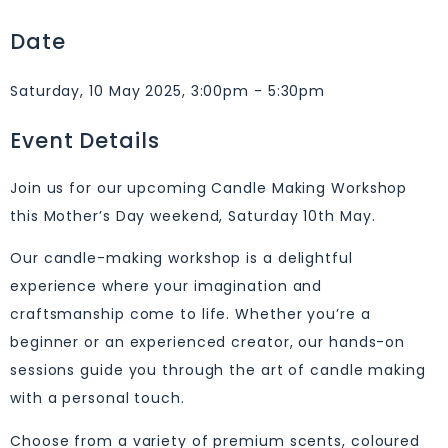
Date
Saturday, 10 May 2025, 3:00pm - 5:30pm
Event Details
Join us for our upcoming Candle Making Workshop
this Mother’s Day weekend, Saturday 10th May.
Our candle-making workshop is a delightful
experience where your imagination and
craftsmanship come to life. Whether you’re a
beginner or an experienced creator, our hands-on
sessions guide you through the art of candle making
with a personal touch.
Choose from a variety of premium scents, coloured