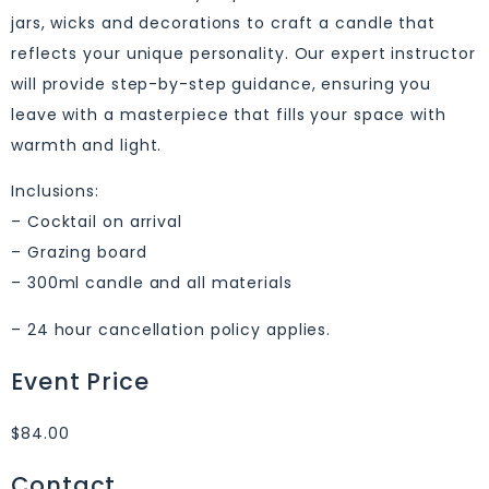
jars, wicks and decorations to craft a candle that
reflects your unique personality. Our expert instructor
will provide step-by-step guidance, ensuring you
leave with a masterpiece that fills your space with
warmth and light.
Inclusions:
– Cocktail on arrival
– Grazing board
– 300ml candle and all materials
– 24 hour cancellation policy applies.
Event Price
$84.00
Contact