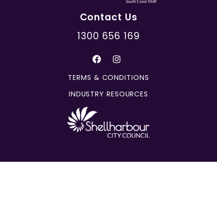
Contact Us
1300 656 169
TERMS & CONDITIONS
INDUSTRY RESOURCES