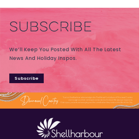
SUBSCRIBE
We’ll Keep You Posted With All The Latest
News And Holiday Inspos.
Subscribe