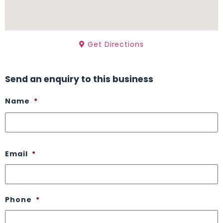
Get Directions
Send an enquiry to this business
Name
*
Email
*
Phone
*