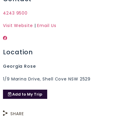
4243 9500
Visit Website
|
Email Us
Location
Georgia Rose
1/9 Marina Drive, Shell Cove NSW 2529
Add to
My Trip
SHARE