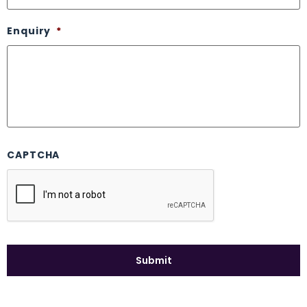
Enquiry
*
CAPTCHA