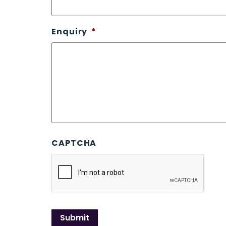
Enquiry
*
CAPTCHA