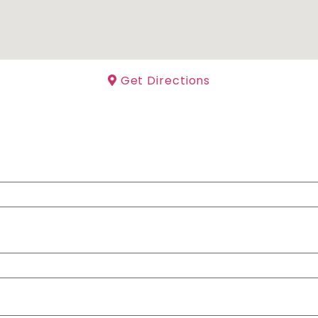
Get Directions