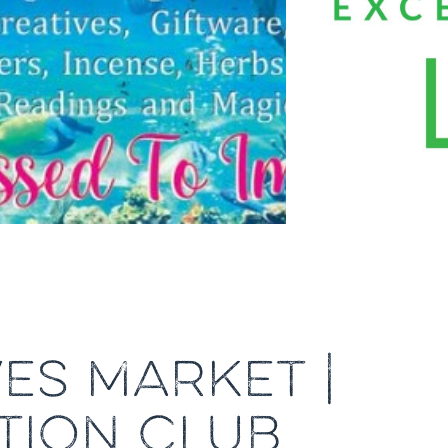
ES MARKET |
TION CLUB