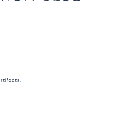
rtifacts.