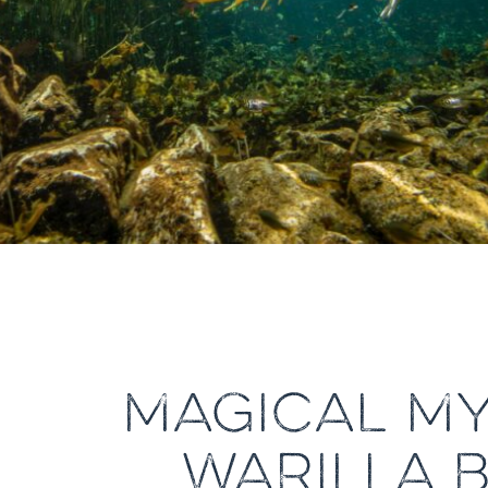
MAGICAL MY
WARILLA 