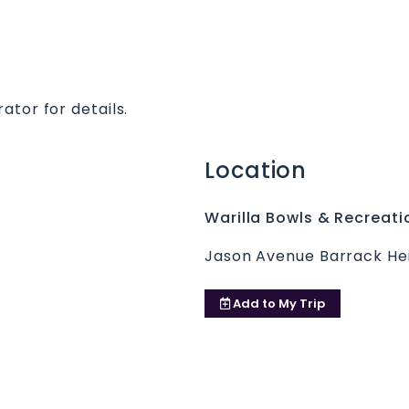
ator for details.
Location
Warilla Bowls & Recreati
Jason Avenue Barrack He
Add to
My Trip