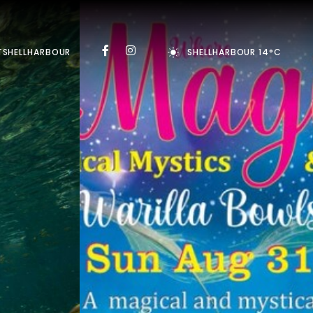
TSHELLHARBOUR
SHELLHARBOUR 14°C