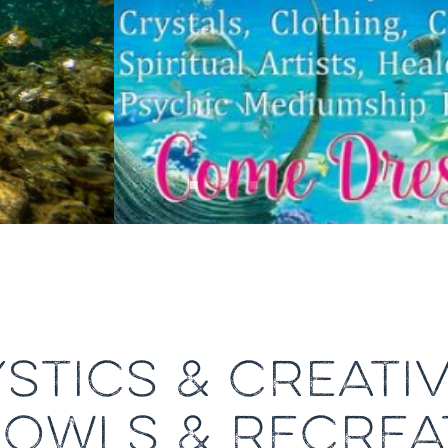
STICS & CREATIV
BOWLS & RECREA