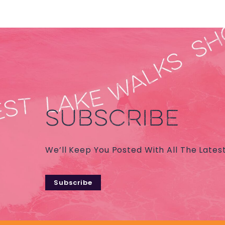
SUBSCRIBE
We’ll Keep You Posted With All The Lates
Subscribe