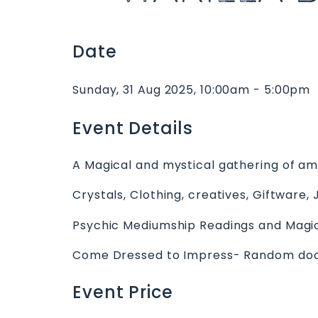
Date
Sunday, 31 Aug 2025, 10:00am - 5:00pm
Event Details
A Magical and mystical gathering of a
Crystals, Clothing, creatives, Giftware, 
Psychic Mediumship Readings and Magic
Come Dressed to Impress- Random door 
Event Price