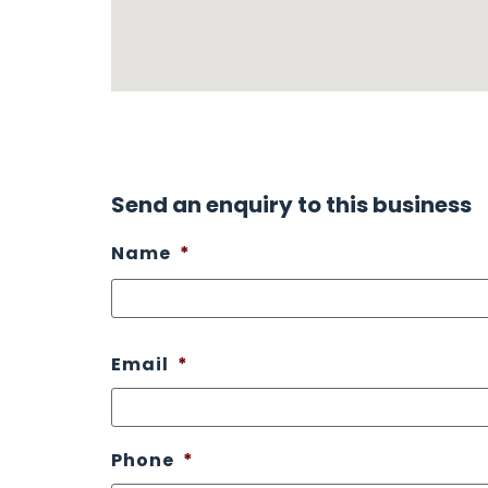
Send an enquiry to this business
Name
*
Email
*
Phone
*