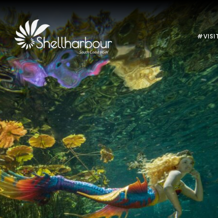
#VISI
Previous