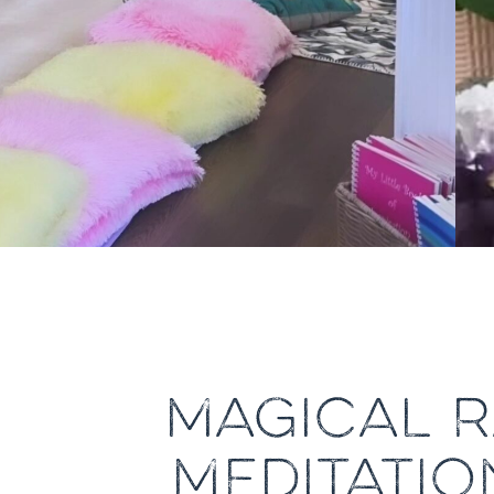
MAGICAL R
MEDITATION