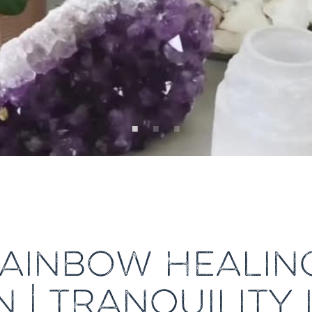
AINBOW HEALIN
 | TRANQUILITY 