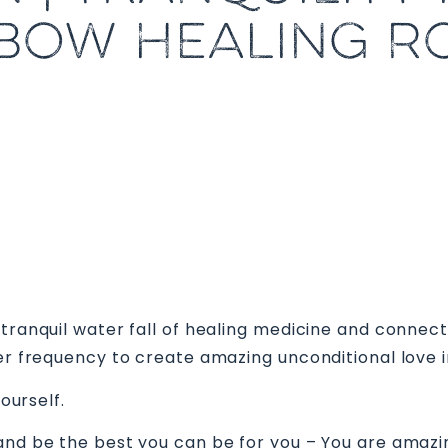
BOW HEALING 
 tranquil water fall of healing medicine and conne
her frequency to create amazing unconditional love i
yourself.
 and be the best you can be for you – You are amazi