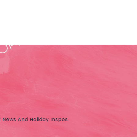
t News And Holiday Inspos.