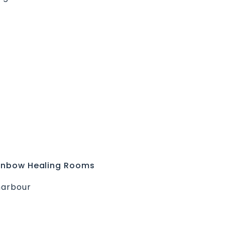
Rainbow Healing Rooms
harbour