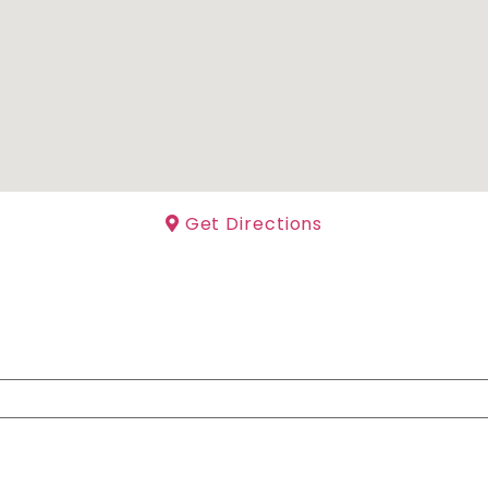
Get Directions