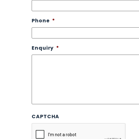
Phone
*
Enquiry
*
CAPTCHA