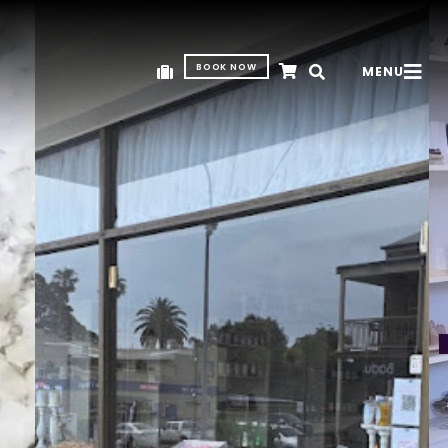
BOOK NOW
MENU