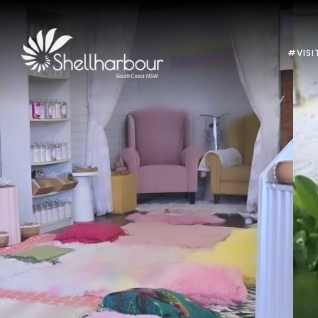
#VISI
Previous