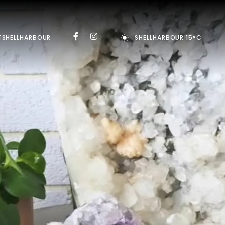
TSHELLHARBOUR
SHELLHARBOUR 15°C