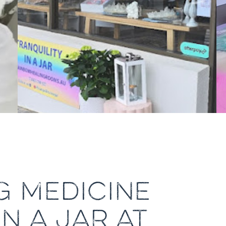
G MEDICINE
IN A JAR AT