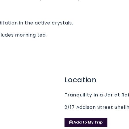
ation in the active crystals.
cludes morning tea.
Location
Tranquility in a Jar at 
2/17 Addison Street Shell
Add to
My Trip