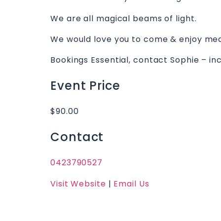
We are all magical beams of light.
We would love you to come & enjoy medit
Bookings Essential, contact Sophie – in
Event Price
$90.00
Contact
0423790527
Visit Website
|
Email Us