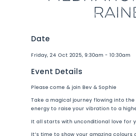
RAIN
Date
Friday, 24 Oct 2025, 9:30am - 10:30am
Event Details
Please come & join Bev & Sophie
Take a magical journey flowing into the
energy to raise your vibration to a hig
It all starts with unconditional love for 
It’s time to show your amazing colours