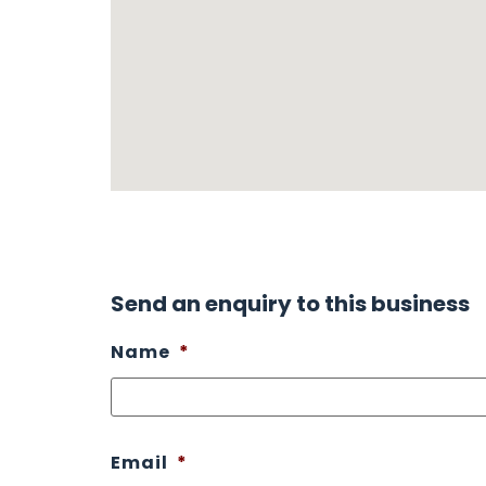
Send an enquiry to this business
Name
*
Email
*