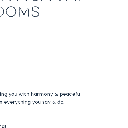
ROOMS
cting you with harmony & peaceful
n everything you say & do.
ng!