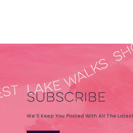
SUBSCRIBE
We’ll Keep You Posted With All The Lates