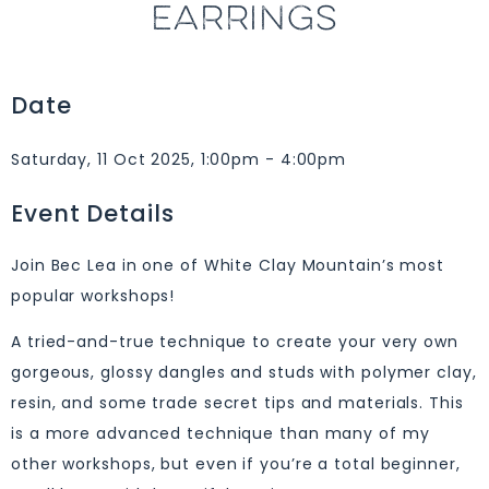
EARRINGS
Date
Saturday, 11 Oct 2025, 1:00pm - 4:00pm
Event Details
Join Bec Lea in one of White Clay Mountain’s most
popular workshops!
A tried-and-true technique to create your very own
gorgeous, glossy dangles and studs with polymer clay,
resin, and some trade secret tips and materials. This
is a more advanced technique than many of my
other workshops, but even if you’re a total beginner,