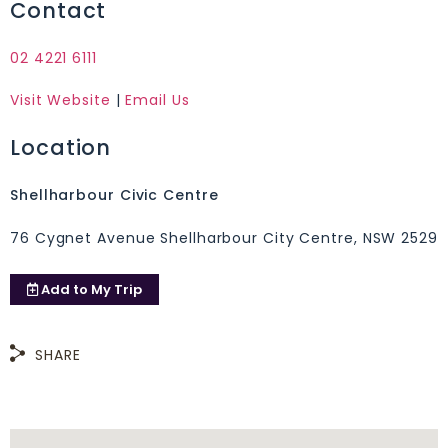
Contact
02 4221 6111
Visit Website
|
Email Us
Location
Shellharbour Civic Centre
76 Cygnet Avenue Shellharbour City Centre, NSW 2529
Add to
My Trip
SHARE