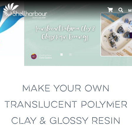
M
Previous
MAKE YOUR OWN
TRANSLUCENT POLYMER
CLAY & GLOSSY RESIN