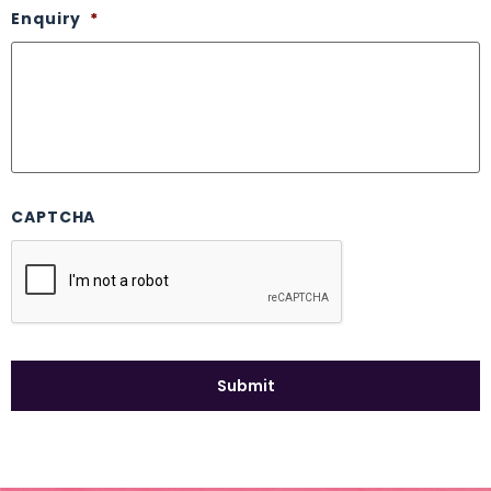
Enquiry
*
CAPTCHA