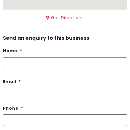
Get Directions
Send an enquiry to this business
Name
*
Email
*
Phone
*