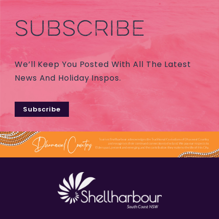
SUBSCRIBE
We’ll Keep You Posted With All The Latest
News And Holiday Inspos.
Subscribe