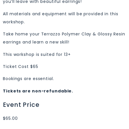
you’ll leave with beautiful earrings!
All materials and equipment will be provided in this
workshop.
Take home your Terrazzo Polymer Clay & Glossy Resin
earrings and learn a new skill!
This workshop is suited for 13+
Ticket Cost $65
Bookings are essential.
Tickets are non-refundable.
Event Price
$65.00