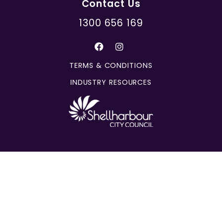
Contact Us
1300 656 169
TERMS & CONDITIONS
INDUSTRY RESOURCES