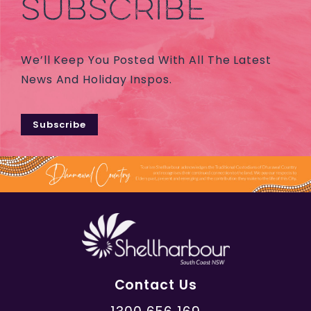
SUBSCRIBE
We’ll Keep You Posted With All The Latest
News And Holiday Inspos.
Subscribe
Contact Us