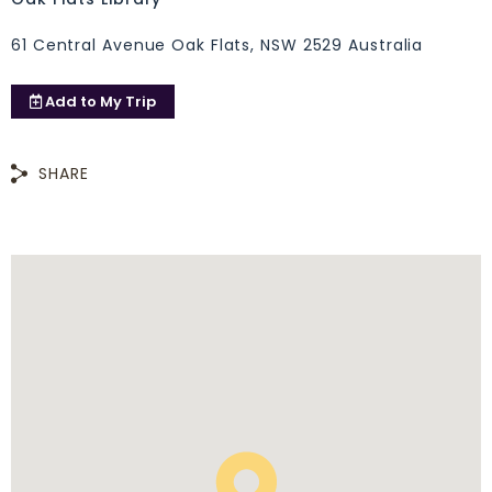
61 Central Avenue Oak Flats, NSW 2529 Australia
Add to
My Trip
SHARE