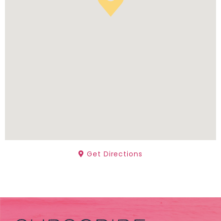
Get Directions