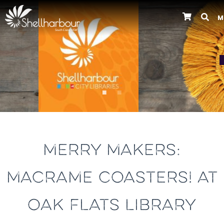
M
Previous
MERRY MAKERS:
MACRAME COASTERS! AT
OAK FLATS LIBRARY