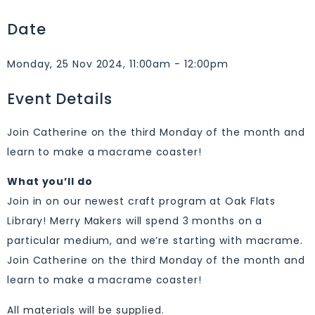
Date
Monday, 25 Nov 2024, 11:00am - 12:00pm
Event Details
Join Catherine on the third Monday of the month and
learn to make a macrame coaster!
What you’ll do
Join in on our newest craft program at Oak Flats
Library! Merry Makers will spend 3 months on a
particular medium, and we’re starting with macrame.
Join Catherine on the third Monday of the month and
learn to make a macrame coaster!
All materials will be supplied.