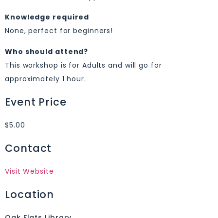
Knowledge required
None, perfect for beginners!
Who should attend?
This workshop is for Adults and will go for
approximately 1 hour.
Event Price
$5.00
Contact
Visit Website
Location
Oak Flats Library