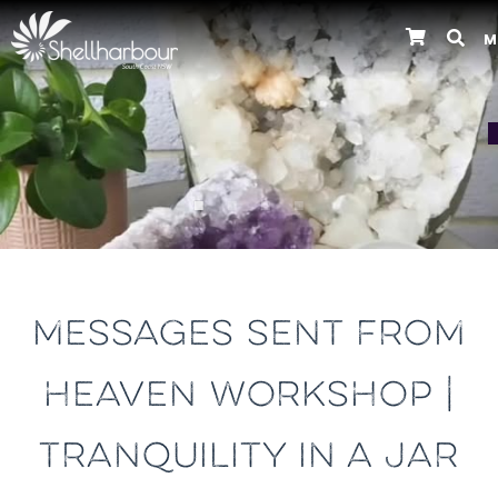
M
Previous
MESSAGES SENT FROM
HEAVEN WORKSHOP |
TRANQUILITY IN A JAR