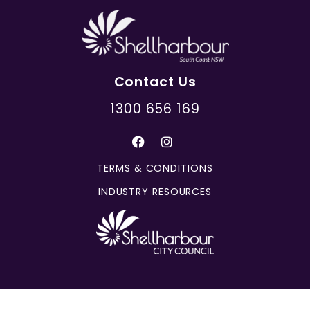
Contact Us
1300 656 169
TERMS & CONDITIONS
INDUSTRY RESOURCES