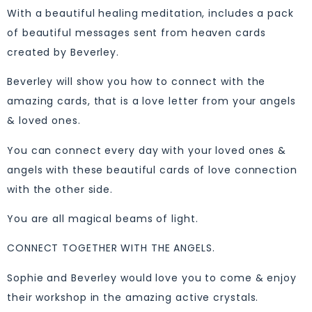
With a beautiful healing meditation, includes a pack
of beautiful messages sent from heaven cards
created by Beverley.
Beverley will show you how to connect with the
amazing cards, that is a love letter from your angels
& loved ones.
You can connect every day with your loved ones &
angels with these beautiful cards of love connection
with the other side.
You are all magical beams of light.
CONNECT TOGETHER WITH THE ANGELS.
Sophie and Beverley would love you to come & enjoy
their workshop in the amazing active crystals.