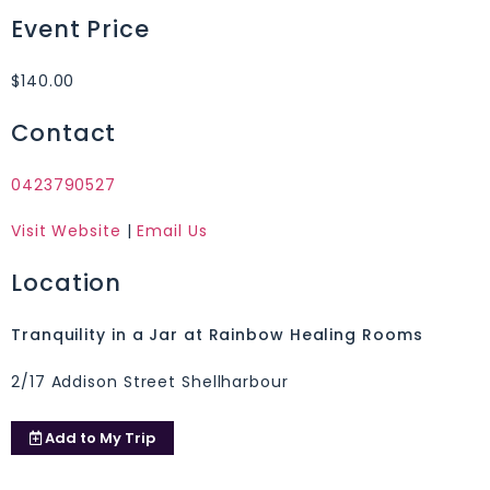
Event Price
$140.00
Contact
0423790527
Visit Website
|
Email Us
Location
Tranquility in a Jar at Rainbow Healing Rooms
2/17 Addison Street Shellharbour
Add to
My Trip