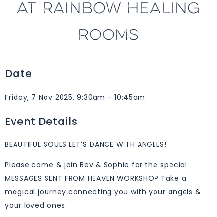
AT RAINBOW HEALING
ROOMS
Date
Friday, 7 Nov 2025, 9:30am - 10:45am
Event Details
BEAUTIFUL SOULS LET’S DANCE WITH ANGELS!
Please come & join Bev & Sophie for the special
MESSAGES SENT FROM HEAVEN WORKSHOP Take a
magical journey connecting you with your angels &
your loved ones.