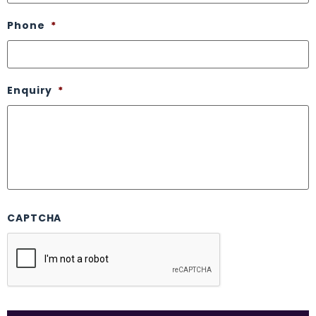
Phone
*
Enquiry
*
CAPTCHA