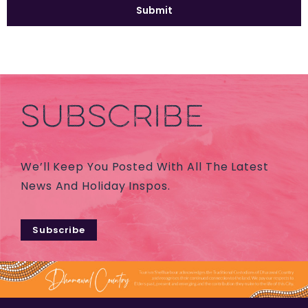
SUBSCRIBE
We’ll Keep You Posted With All The Latest
News And Holiday Inspos.
Subscribe