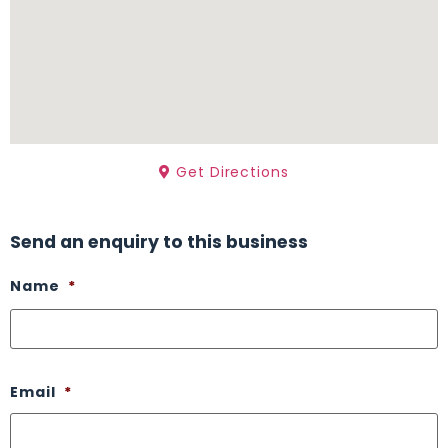
Get Directions
Send an enquiry to this business
Name
*
Email
*