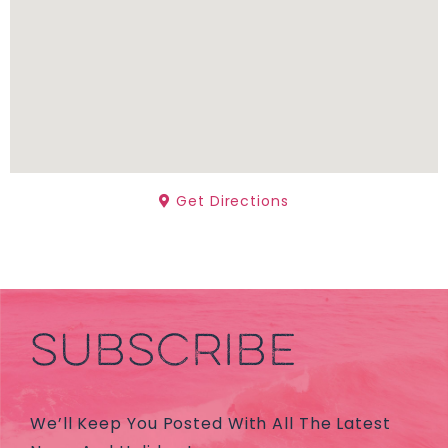
Get Directions
SUBSCRIBE
We’ll Keep You Posted With All The Latest