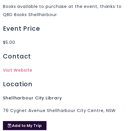
Books available to purchase at the event, thanks to
QBD Books Shellharbour.
Event Price
$5.00
Contact
Visit Website
Location
Shellharbour City Library
76 Cygnet Avenue Shellharbour City Centre, NSW
Add to
My Trip