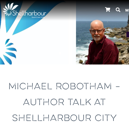
M
Previous
MICHAEL ROBOTHAM –
AUTHOR TALK AT
SHELLHARBOUR CITY