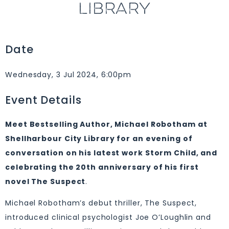
LIBRARY
Date
Wednesday, 3 Jul 2024, 6:00pm
Event Details
Meet Bestselling Author, Michael Robotham at
Shellharbour City Library for an evening of
conversation on his latest work Storm Child, and
celebrating the 20th anniversary of his first
novel The Suspect
.
Michael Robotham’s debut thriller, The Suspect,
introduced clinical psychologist Joe O’Loughlin and