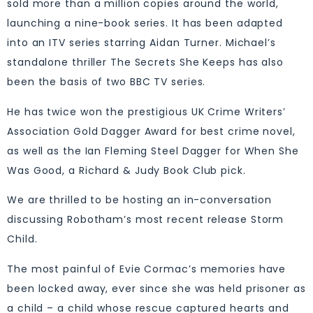
sold more than a million copies around the world,
launching a nine-book series. It has been adapted
into an ITV series starring Aidan Turner. Michael’s
standalone thriller The Secrets She Keeps has also
been the basis of two BBC TV series.
He has twice won the prestigious UK Crime Writers’
Association Gold Dagger Award for best crime novel,
as well as the Ian Fleming Steel Dagger for When She
Was Good, a Richard & Judy Book Club pick.
We are thrilled to be hosting an in-conversation
discussing Robotham’s most recent release Storm
Child.
The most painful of Evie Cormac’s memories have
been locked away, ever since she was held prisoner as
a child – a child whose rescue captured hearts and