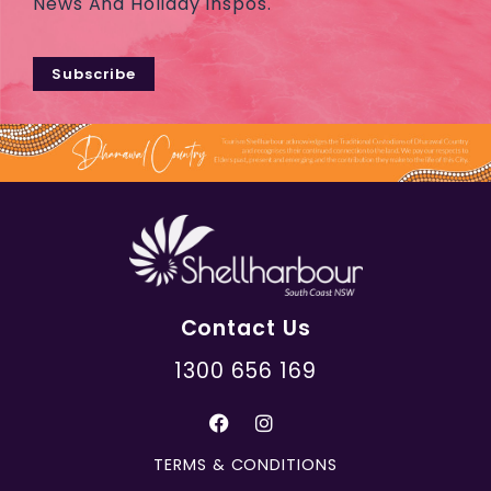
News And Holiday Inspos.
Subscribe
Contact Us
1300 656 169
TERMS & CONDITIONS