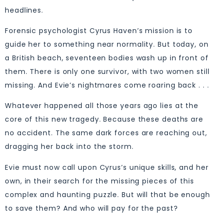
headlines.
Forensic psychologist Cyrus Haven’s mission is to
guide her to something near normality. But today, on
a British beach, seventeen bodies wash up in front of
them. There is only one survivor, with two women still
missing. And Evie’s nightmares come roaring back . . .
Whatever happened all those years ago lies at the
core of this new tragedy. Because these deaths are
no accident. The same dark forces are reaching out,
dragging her back into the storm.
Evie must now call upon Cyrus’s unique skills, and her
own, in their search for the missing pieces of this
complex and haunting puzzle. But will that be enough
to save them? And who will pay for the past?