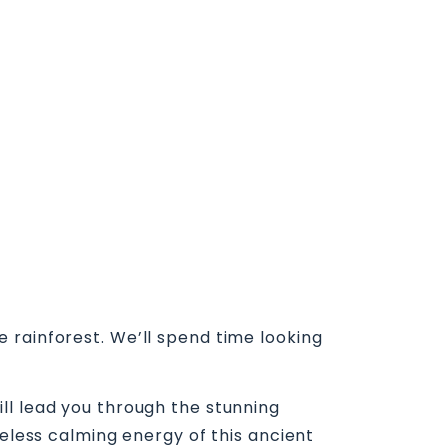
 rainforest. We’ll spend time looking
ll lead you through the stunning
meless calming energy of this ancient