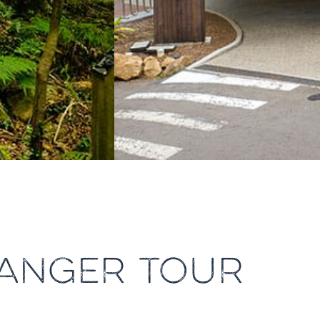
ANGER TOUR