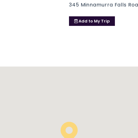
345 Minnamurra Falls Ro
Add to
My Trip