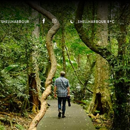
TSHELLHARBOUR
SHELLHARBOUR 8°C