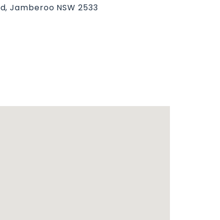
ad, Jamberoo NSW 2533