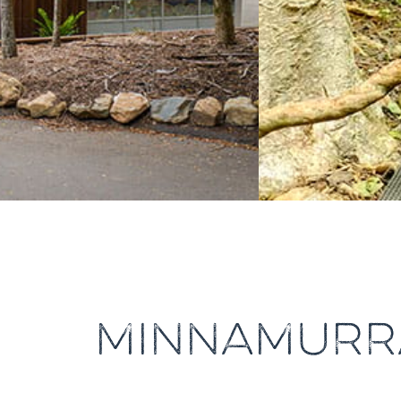
MINNAMURR