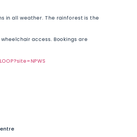
s in all weather. The rainforest is the
no wheelchair access. Bookings are
YRLOOP?site=NPWS
entre