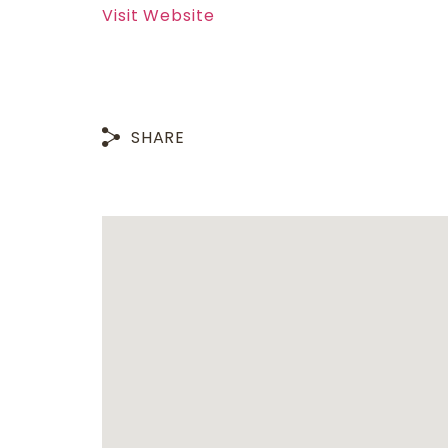
Visit Website
SHARE