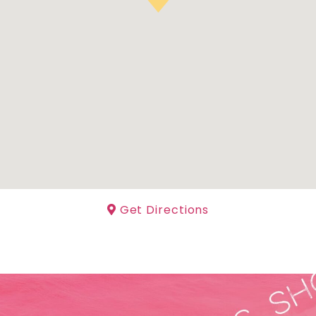
Get Directions