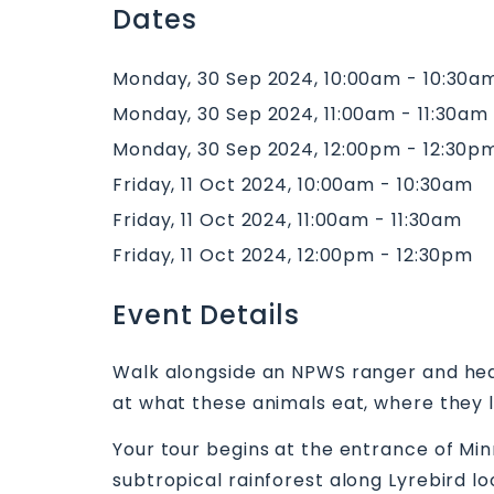
Dates
Monday, 30 Sep 2024, 10:00am - 10:30a
Monday, 30 Sep 2024, 11:00am - 11:30am
Monday, 30 Sep 2024, 12:00pm - 12:30p
Friday, 11 Oct 2024, 10:00am - 10:30am
Friday, 11 Oct 2024, 11:00am - 11:30am
Friday, 11 Oct 2024, 12:00pm - 12:30pm
Event Details
Walk alongside an NPWS ranger and hear 
at what these animals eat, where they l
Your tour begins at the entrance of Mi
subtropical rainforest along Lyrebird l