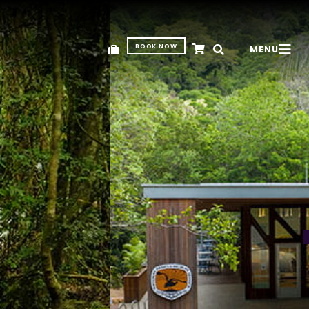
BOOK NOW
MENU