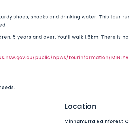
turdy shoes, snacks and drinking water. This tour run
ed.
dren, 5 years and over. You’ll walk 1.6km. There is 
rks.nsw.gov.au/public/npws/tourinformation/MINL
needs.
Location
Minnamurra Rainforest C