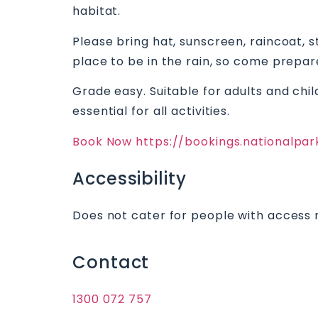
habitat.
Please bring hat, sunscreen, raincoat, s
place to be in the rain, so come prepar
Grade easy. Suitable for adults and chil
essential for all activities.
Book Now https://bookings.nationalpa
Accessibility
Does not cater for people with access 
Contact
1300 072 757