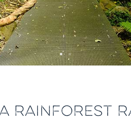
A RAINFOREST R