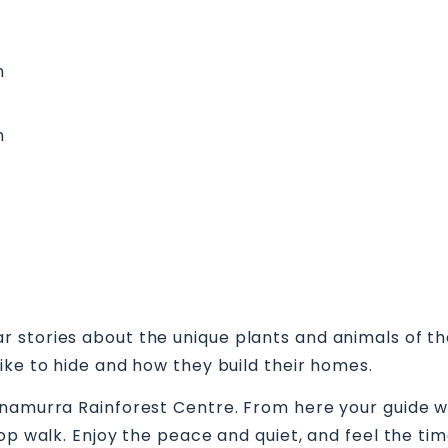
m
m
stories about the unique plants and animals of the
ike to hide and how they build their homes.
nnamurra Rainforest Centre. From here your guide wi
oop walk. Enjoy the peace and quiet, and feel the ti