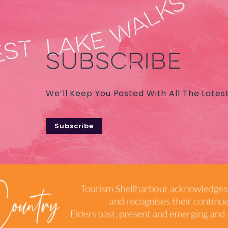
SUBSCRIBE
We’ll Keep You Posted With All The Lates
Subscribe