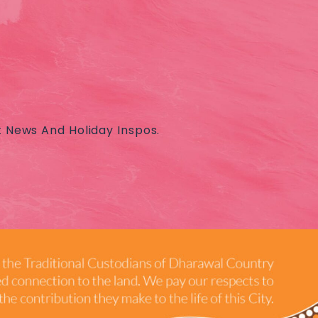
t News And Holiday Inspos.