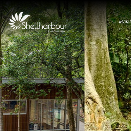
#VISI
Previous