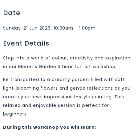
Date
Sunday, 21 Jun 2026, 10:00am - 1:00pm
Event Details
Step into a world of colour, creativity and inspiration
in our Monet’s Garden 3 hour fun art workshop.
Be transported to a dreamy garden filled with soft
light, blooming flowers and gentle reflections as you
create your own impressionist-style painting. This
relaxed and enjoyable session is perfect for
beginners.
During this workshop you will learn: