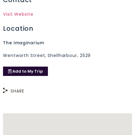
Visit Website
Location
The Imaginarium
Wentworth Street, Shellharbour, 2529
Add to
My Trip
SHARE