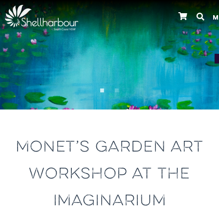
M
Previous
MONET’S GARDEN ART
WORKSHOP AT THE
IMAGINARIUM