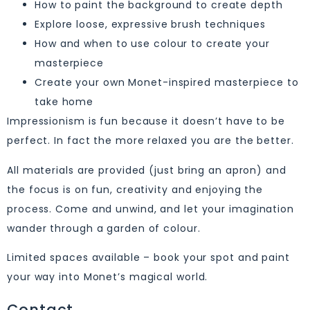
How to paint the background to create depth
Explore loose, expressive brush techniques
How and when to use colour to create your
masterpiece
Create your own Monet-inspired masterpiece to
take home
Impressionism is fun because it doesn’t have to be
perfect. In fact the more relaxed you are the better.
All materials are provided (just bring an apron) and
the focus is on fun, creativity and enjoying the
process. Come and unwind, and let your imagination
wander through a garden of colour.
Limited spaces available – book your spot and paint
your way into Monet’s magical world.
Contact