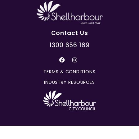
Contact Us
1300 656 169
TERMS & CONDITIONS
INDUSTRY RESOURCES