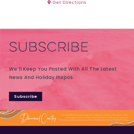
Get Directions
SUBSCRIBE
We’ll Keep You Posted With All The Latest
News And Holiday Inspos.
Subscribe