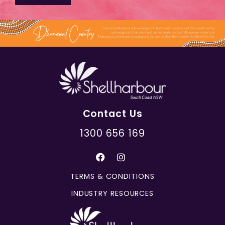
Contact Us
1300 656 169
TERMS & CONDITIONS
INDUSTRY RESOURCES