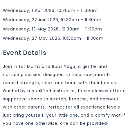
Wednesday, 1 Apr 2026, 10:30am - 11:30am
Wednesday, 22 Apr 2026, 10:30am - 11:30am
Wednesday, 13 May 2026, 10:30am - 11:30am
Wednesday, 27 May 2026, 10:30am - 11:30am
Event Details
Join in for Mums and Bubs Yoga, a gentle and
nurturing session designed to help new parents
rebuild strength, relax, and bond with their babies.
Guided by a qualified instructor, these classes offer a
supportive space to stretch, breathe, and connect
with other parents. Perfect for all experience levels—
just bring yourself, your little one, and a comfy mat if
you have one otherwise, one can be provided!