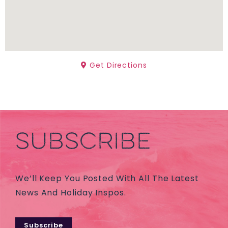
Get Directions
SUBSCRIBE
We’ll Keep You Posted With All The Latest
News And Holiday Inspos.
Subscribe