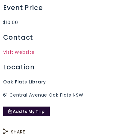
Event Price
$10.00
Contact
Visit Website
Location
Oak Flats Library
61 Central Avenue Oak Flats NSW
Add to
My Trip
SHARE