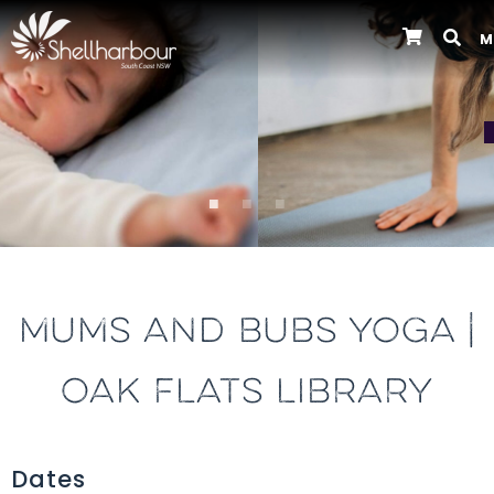
M
Previous
MUMS AND BUBS YOGA |
OAK FLATS LIBRARY
Dates