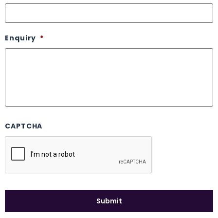
Enquiry
*
CAPTCHA