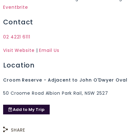
Eventbrite
Contact
02 4221 6111
Visit Website
|
Email Us
Location
Croom Reserve - Adjacent to John O'Dwyer Oval
50 Croome Road Albion Park Rail, NSW 2527
Add to
My Trip
SHARE