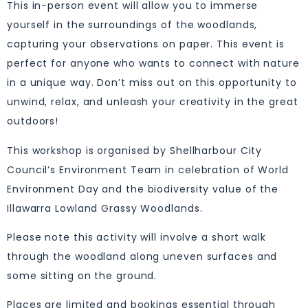
This in-person event will allow you to immerse
yourself in the surroundings of the woodlands,
capturing your observations on paper. This event is
perfect for anyone who wants to connect with nature
in a unique way. Don’t miss out on this opportunity to
unwind, relax, and unleash your creativity in the great
outdoors!
This workshop is organised by Shellharbour City
Council’s Environment Team in celebration of World
Environment Day and the biodiversity value of the
Illawarra Lowland Grassy Woodlands.
Please note this activity will involve a short walk
through the woodland along uneven surfaces and
some sitting on the ground.
Places are limited and bookings essential through