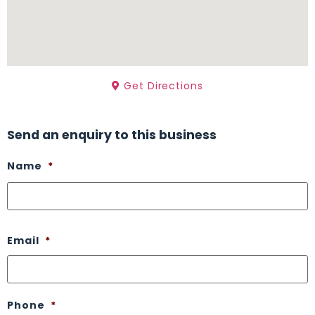
Get Directions
Send an enquiry to this business
Name
*
Email
*
Phone
*