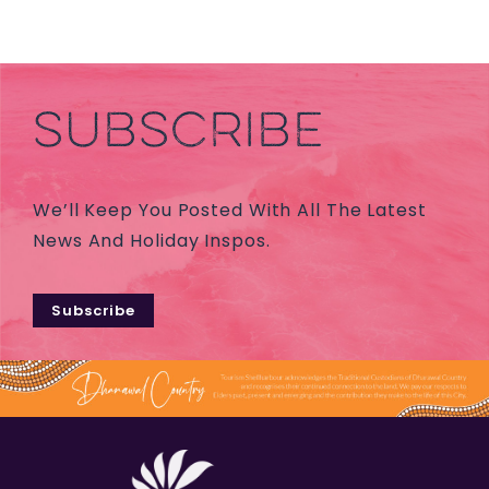
SUBSCRIBE
We’ll Keep You Posted With All The Latest
News And Holiday Inspos.
Subscribe