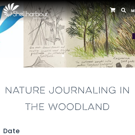
M
Previous
NATURE JOURNALING IN
THE WOODLAND
Date