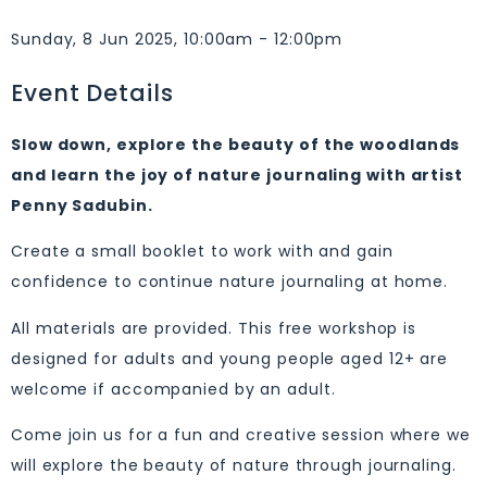
Sunday, 8 Jun 2025, 10:00am - 12:00pm
Event Details
Slow down, explore the beauty of the woodlands
and learn the joy of nature journaling with artist
Penny
Sadubin
.
Create a small booklet to work with and gain
confidence to continue nature journaling at home.
All materials are provided. This free workshop is
designed for adults and young people aged 12+ are
welcome if accompanied by an adult.
Come join us for a fun and creative session where we
will explore the beauty of nature through journaling.