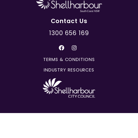
Contact Us
1300 656 169
TERMS & CONDITIONS
INDUSTRY RESOURCES