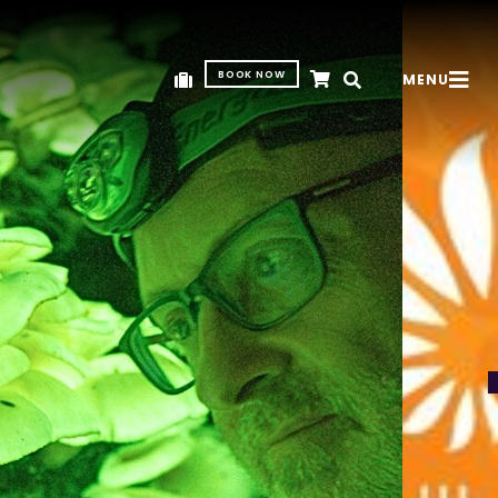
BOOK NOW
MENU