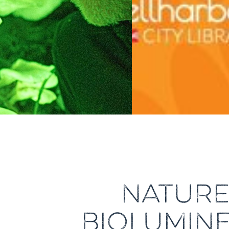
NATURE 
BIOLUMINE