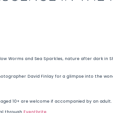
Glow Worms and Sea Sparkles, nature after dark in S
otographer David Finlay for a glimpse into the wond
ren aged 10+ are welcome if accompanied by an adult.
ial through
Eventbrite