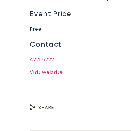
Event Price
Free
Contact
4221 6222
Visit Website
SHARE