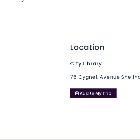
Location
City Library
76 Cygnet Avenue Shellha
Add to
My Trip