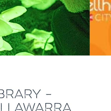
IBRARY –
 ILLAWARRA