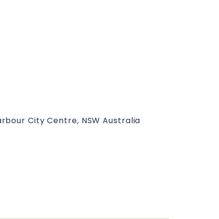
rbour City Centre, NSW Australia