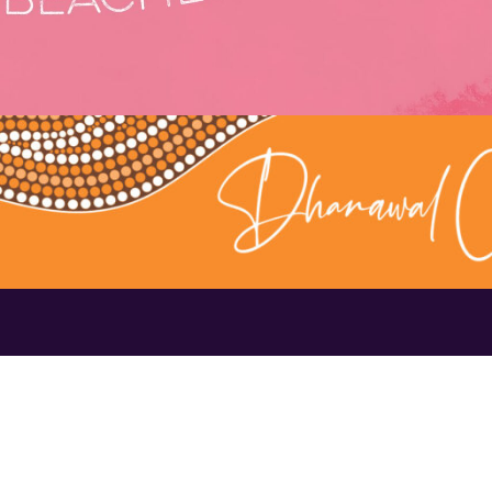
Contact Us