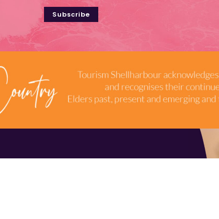
Subscribe
TERMS & CONDITIONS
INDUSTRY RESOURCES