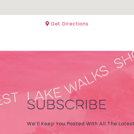
Get Directions
SUBSCRIBE
We’ll Keep You Posted With All The Lates