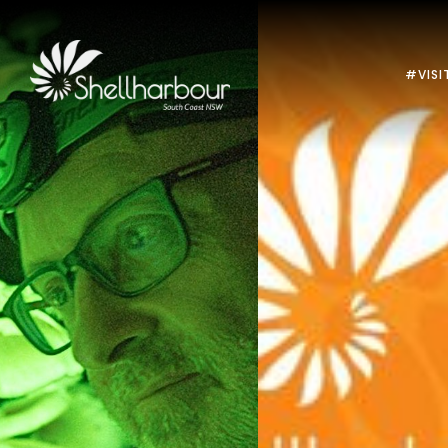
#VISI
Previous