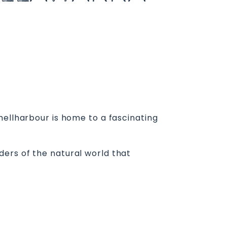
hellharbour is home to a fascinating
ers of the natural world that