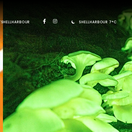
TSHELLHARBOUR
SHELLHARBOUR 7°C