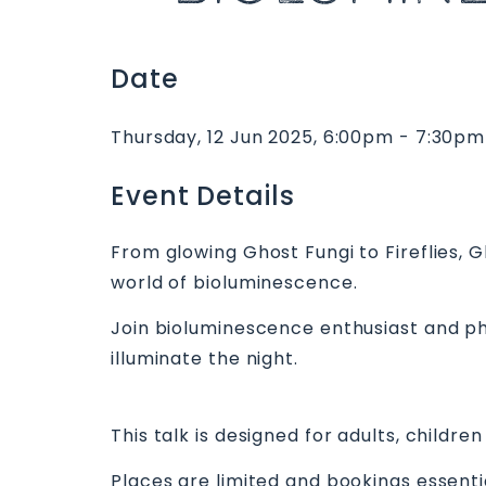
Date
Thursday, 12 Jun 2025, 6:00pm - 7:30pm
Event Details
From glowing Ghost Fungi to Fireflies, 
world of bioluminescence.
Join bioluminescence enthusiast and ph
illuminate the night.
This talk is designed for adults, child
Places are limited and bookings essent