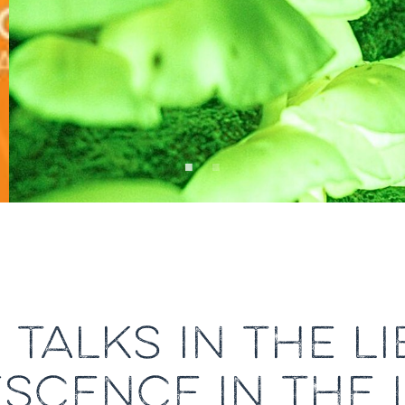
TALKS IN THE L
SCENCE IN THE