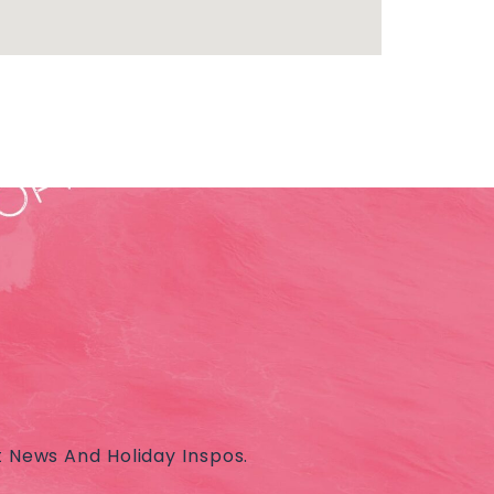
t News And Holiday Inspos.