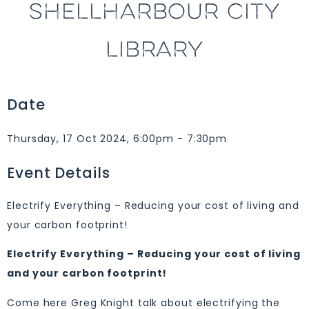
SHELLHARBOUR CITY
LIBRARY
Date
Thursday, 17 Oct 2024, 6:00pm - 7:30pm
Event Details
Electrify Everything – Reducing your cost of living and
your carbon footprint!
Electrify Everything – Reducing your cost of living
and your carbon footprint!
Come here Greg Knight talk about electrifying the