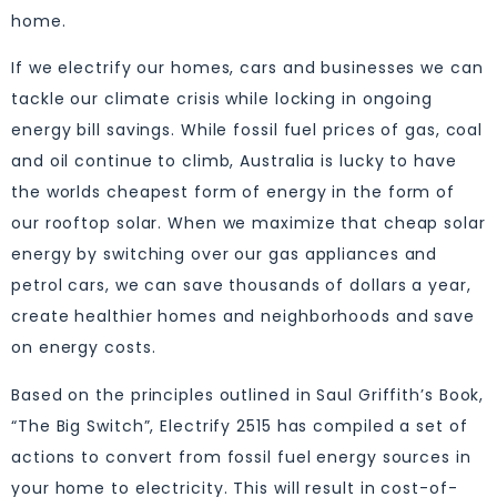
home.
If we electrify our homes, cars and businesses we can
tackle our climate crisis while locking in ongoing
energy bill savings. While fossil fuel prices of gas, coal
and oil continue to climb, Australia is lucky to have
the worlds cheapest form of energy in the form of
our rooftop solar. When we maximize that cheap solar
energy by switching over our gas appliances and
petrol cars, we can save thousands of dollars a year,
create healthier homes and neighborhoods and save
on energy costs.
Based on the principles outlined in Saul Griffith’s Book,
“The Big Switch”, Electrify 2515 has compiled a set of
actions to convert from fossil fuel energy sources in
your home to electricity. This will result in cost-of-