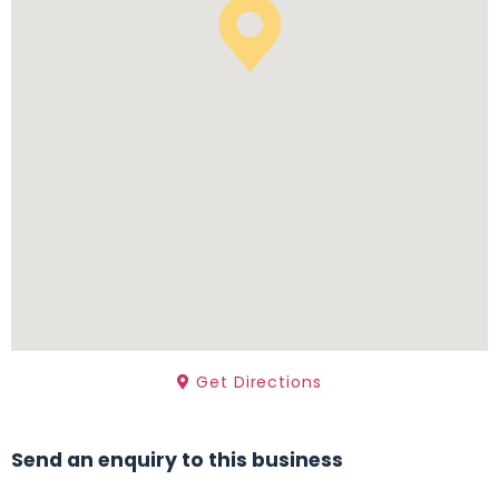
Get Directions
Send an enquiry to this business