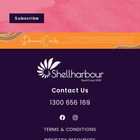
Subscribe
Contact Us
1300 656 169
TERMS & CONDITIONS