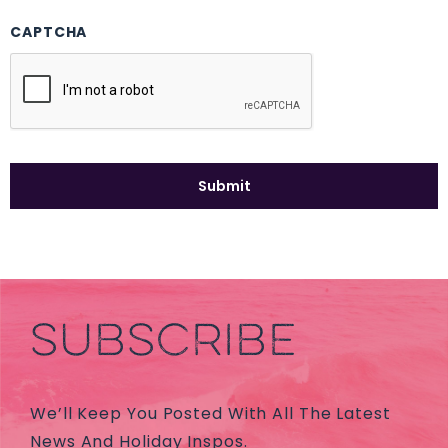
CAPTCHA
SUBSCRIBE
We’ll Keep You Posted With All The Latest
News And Holiday Inspos.