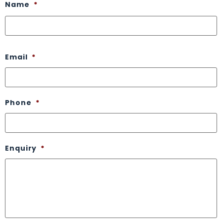
Name
*
Email
*
Phone
*
Enquiry
*