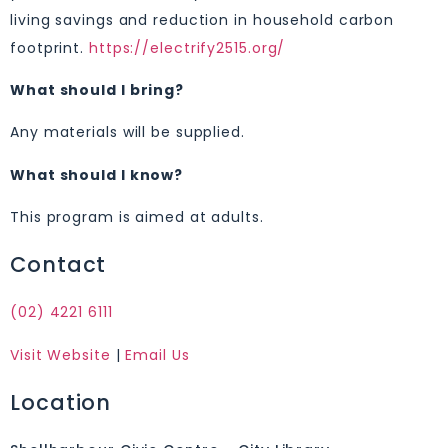
living savings and reduction in household carbon
footprint.
https://electrify2515.org/
What should I bring?
Any materials will be supplied.
What should I know?
This program is aimed at adults.
Contact
(02) 4221 6111
Visit Website
|
Email Us
Location