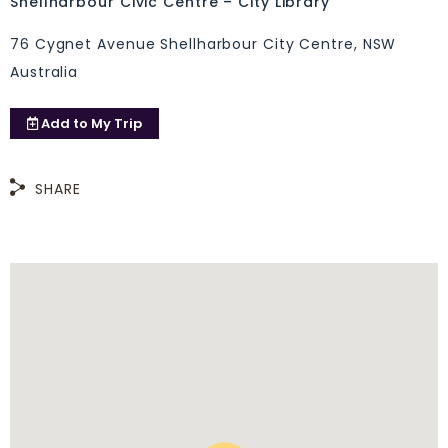
Shellharbour Civic Centre – City Library
76 Cygnet Avenue Shellharbour City Centre, NSW
Australia
Add to
My Trip
SHARE