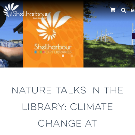
M
Previous
NATURE TALKS IN THE
LIBRARY: CLIMATE
CHANGE AT