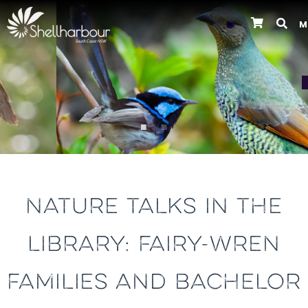
M
Previous
NATURE TALKS IN THE
LIBRARY: FAIRY-WREN
FAMILIES AND BACHELOR