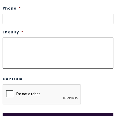
Phone
*
Enquiry
*
CAPTCHA