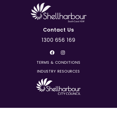
Contact Us
1300 656 169
TERMS & CONDITIONS
INDUSTRY RESOURCES