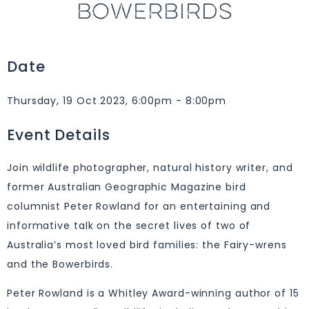
BOWERBIRDS
Date
Thursday, 19 Oct 2023, 6:00pm - 8:00pm
Event Details
Join wildlife photographer, natural history writer, and
former Australian Geographic Magazine bird
columnist Peter Rowland for an entertaining and
informative talk on the secret lives of two of
Australia’s most loved bird families: the Fairy-wrens
and the Bowerbirds.
Peter Rowland is a Whitley Award-winning author of 15