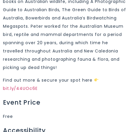
books on Australian wildlife, including A Photographic
Guide to Australian Birds, The Green Guide to Birds of
Australia, Bowerbirds and Australia’s Birdwatching
Megaspots. Peter worked for the Australian Museum
bird, reptile and mammal departments for a period
spanning over 20 years, during which time he
travelled throughout Australia and New Caledonia
researching and photographing fauna & flora, and
picking up dead things!
Find out more & secure your spot here
bit.ly/44UOc6E
Event Price
Free
Accessibility