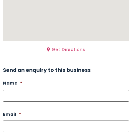
Get Directions
Send an enquiry to this business
Name
*
Email
*