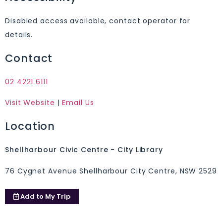
Disabled access available, contact operator for
details.
Contact
02 4221 6111
Visit Website
|
Email Us
Location
Shellharbour Civic Centre - City Library
76 Cygnet Avenue Shellharbour City Centre, NSW 2529
Add to
My Trip