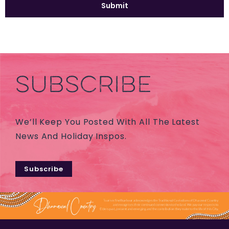
SUBSCRIBE
We’ll Keep You Posted With All The Latest
News And Holiday Inspos.
Subscribe