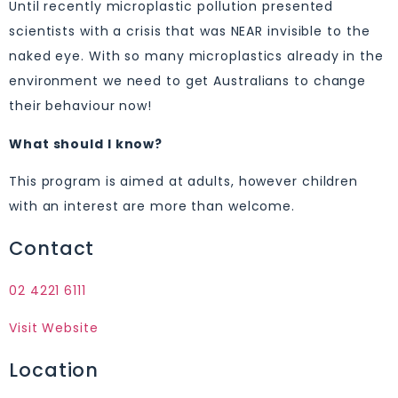
Until recently microplastic pollution presented
scientists with a crisis that was NEAR invisible to the
naked eye. With so many microplastics already in the
environment we need to get Australians to change
their behaviour now!
What should I know?
This program is aimed at adults, however children
with an interest are more than welcome.
Contact
02 4221 6111
Visit Website
Location