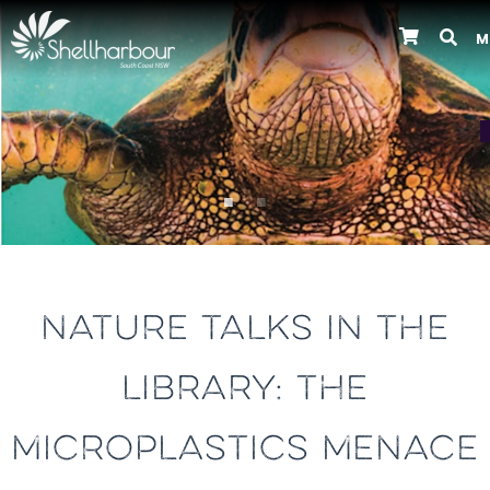
M
Previous
NATURE TALKS IN THE
LIBRARY: THE
MICROPLASTICS MENACE