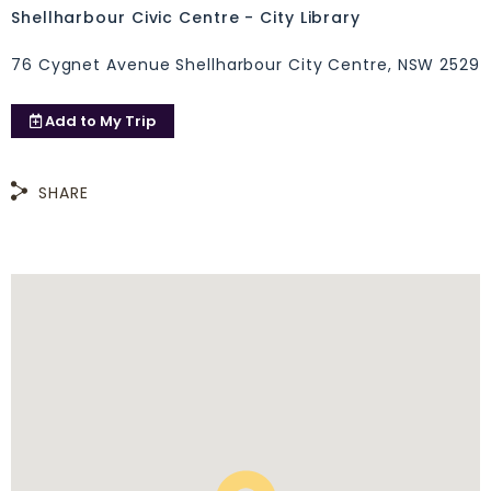
Shellharbour Civic Centre - City Library
76 Cygnet Avenue Shellharbour City Centre, NSW 2529
Add to
My Trip
SHARE