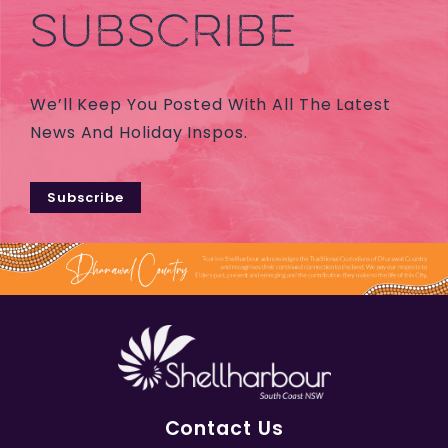
SUBSCRIBE
We’ll Keep You Posted With All The Latest
News And Holiday Inspos.
Subscribe
Contact Us