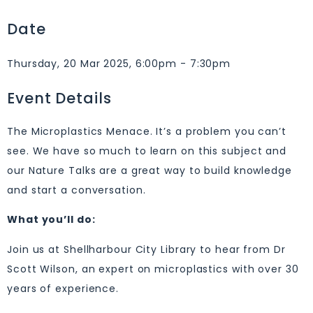
Date
Thursday, 20 Mar 2025, 6:00pm - 7:30pm
Event Details
The Microplastics Menace. It’s a problem you can’t
see. We have so much to learn on this subject and
our Nature Talks are a great way to build knowledge
and start a conversation.
What you’ll do:
Join us at Shellharbour City Library to hear from Dr
Scott Wilson, an expert on microplastics with over 30
years of experience.