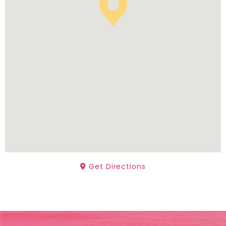
Get Directions