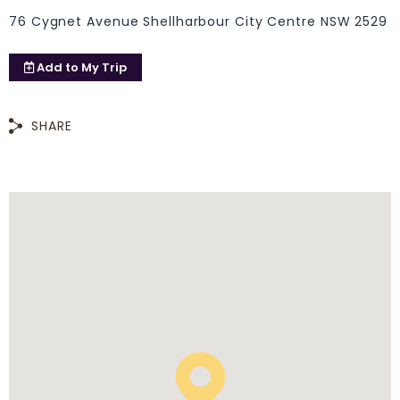
76 Cygnet Avenue Shellharbour City Centre NSW 2529
Add to
My Trip
SHARE