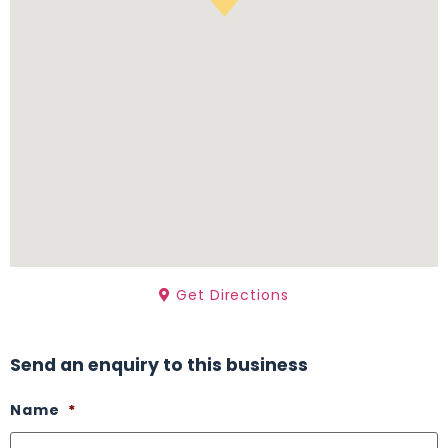
Get Directions
Send an enquiry to this business
Name
*