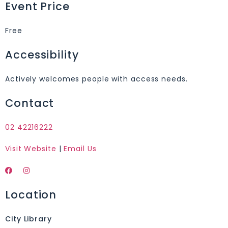
Event Price
Free
Accessibility
Actively welcomes people with access needs.
Contact
02 42216222
Visit Website
|
Email Us
Location
City Library