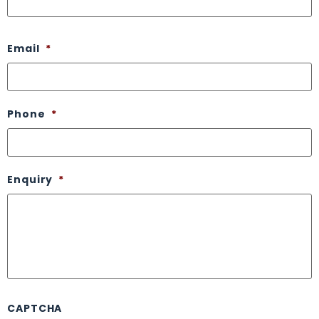
Email
*
Phone
*
Enquiry
*
CAPTCHA