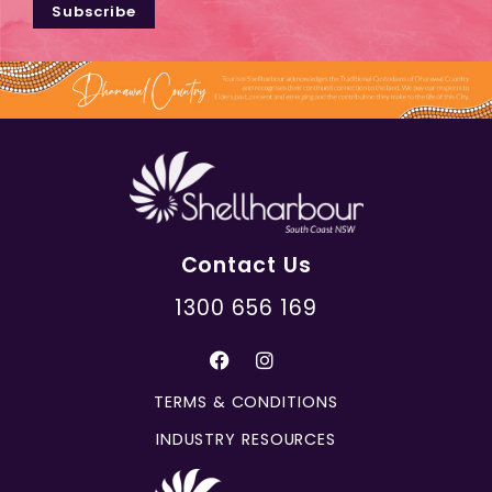
Subscribe
Contact Us
1300 656 169
TERMS & CONDITIONS
INDUSTRY RESOURCES