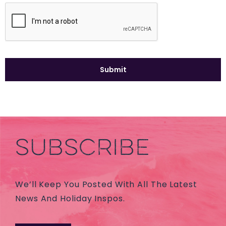
SUBSCRIBE
We’ll Keep You Posted With All The Latest
News And Holiday Inspos.