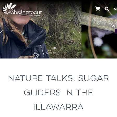
M
Previous
NATURE TALKS: SUGAR
GLIDERS IN THE
ILLAWARRA