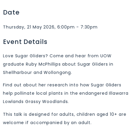
Date
Thursday, 21 May 2026, 6:00pm - 7:30pm
Event Details
Love Sugar Gliders? Come and hear from UOW
graduate Ruby McPhillips about Sugar Gliders in
Shellharbour and Wollongong.
Find out about her research into how Sugar Gliders
help pollinate local plants in the endangered Illawarra
Lowlands Grassy Woodlands.
This talk is designed for adults, children aged 10+ are
welcome if accompanied by an adult.