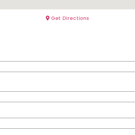
Get Directions