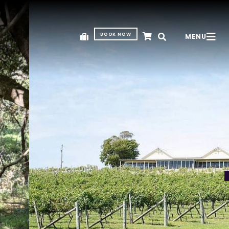
BOOK NOW
MENU