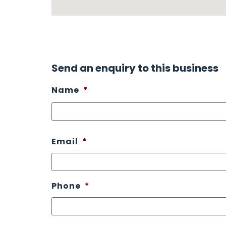
Send an enquiry to this business
Name
*
Email
*
Phone
*