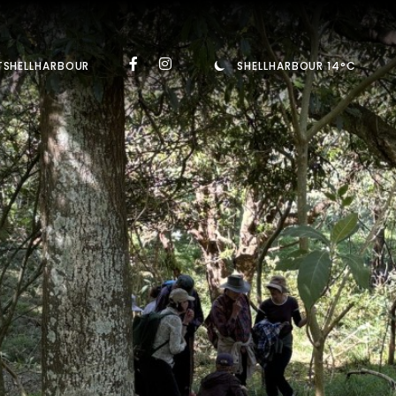
TSHELLHARBOUR
SHELLHARBOUR 14°C