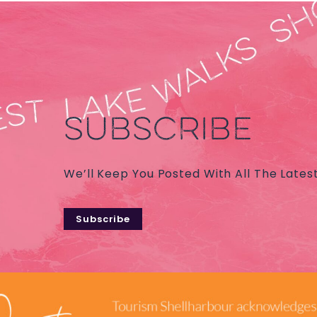
SUBSCRIBE
We’ll Keep You Posted With All The Lates
Subscribe