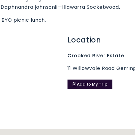
d Daphnandra johnsonii—Illawarra Socketwood.
 BYO picnic lunch.
Location
Crooked River Estate
11 Willowvale Road Gerri
Add to
My Trip