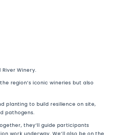
 River Winery.
the region’s iconic wineries but also
planting to build resilience on site,
nd pathogens.
ogether, they’ll guide participants
tion work underway. We’ll also be on the