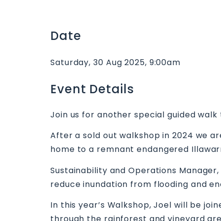
Date
Saturday, 30 Aug 2025, 9:00am
Event Details
Join us for another special guided wal
After a sold out walkshop in 2024 we are
home to a remnant endangered Illawarr
Sustainability and Operations Manager, J
reduce inundation from flooding and en
In this year’s Walkshop, Joel will be jo
through the rainforest and vineyard are