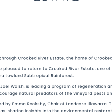
k through Crooked River Estate, the home of Crooked
 pleased to return to Crooked River Estate, one of 
a Lowland Subtropical Rainforest.
oel Walsh, is leading a program of regeneration and 
courage natural predators of the vineyard pests a
ined by Emma Rooksby, Chair of Landcare Illawarra. T
as, sharing insights into the environmental restora