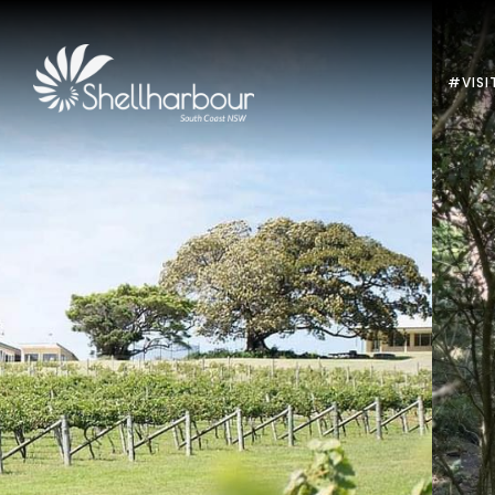
#VISI
Previous