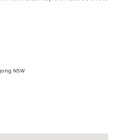
ngong NSW