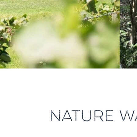
NATURE W