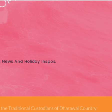
t News And Holiday Inspos.