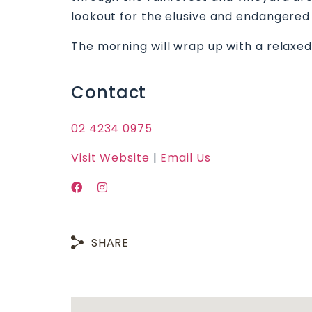
lookout for the elusive and endangere
The morning will wrap up with a relaxed
Contact
02 4234 0975
Visit Website
|
Email Us
SHARE