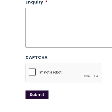
Enquiry
*
CAPTCHA