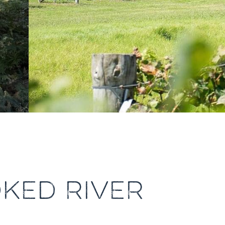
KED RIVER