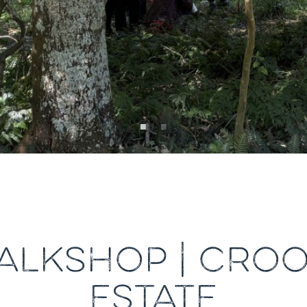
ALKSHOP | CROO
ESTATE