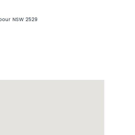
rbour NSW 2529