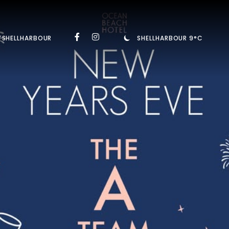
TSHELLHARBOUR
SHELLHARBOUR 9°C