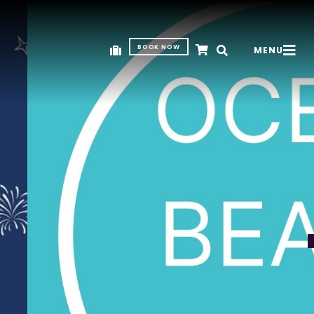
BOOK NOW
MENU