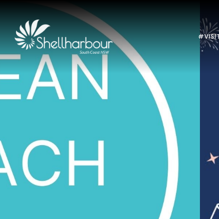
#VISI
Previous