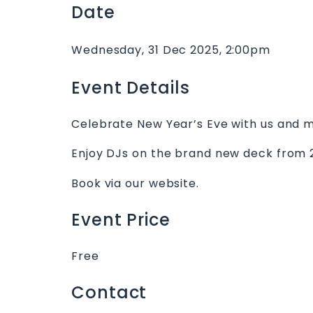
Date
Wednesday, 31 Dec 2025, 2:00pm
Event Details
Celebrate New Year’s Eve with us and mak
Enjoy DJs on the brand new deck from 
Book via our website.
Event Price
Free
Contact