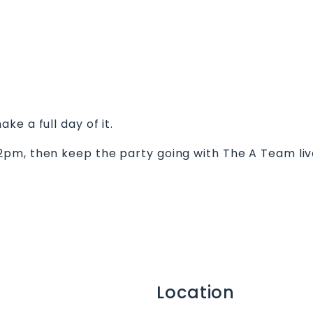
e a full day of it.
2pm, then keep the party going with The A Team li
Location