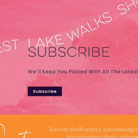
SUBSCRIBE
We’ll Keep You Posted With All The Lates
Subscribe