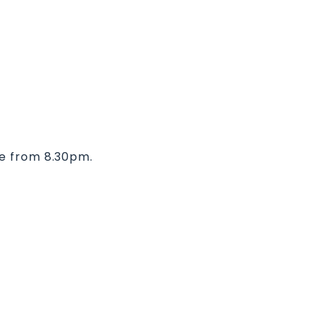
ve from 8.30pm.