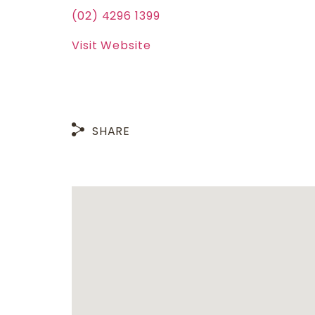
(02) 4296 1399
Visit Website
SHARE