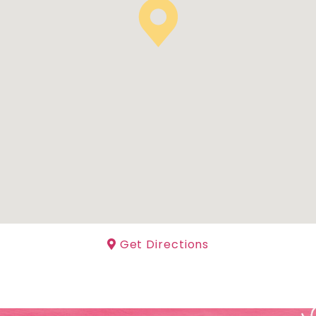
Get Directions