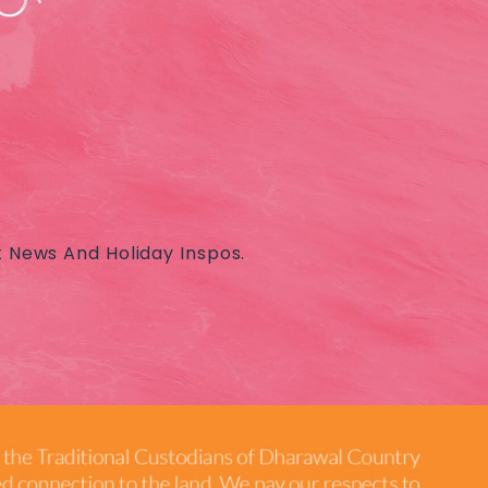
t News And Holiday Inspos.