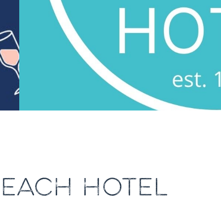
BEACH HOTEL