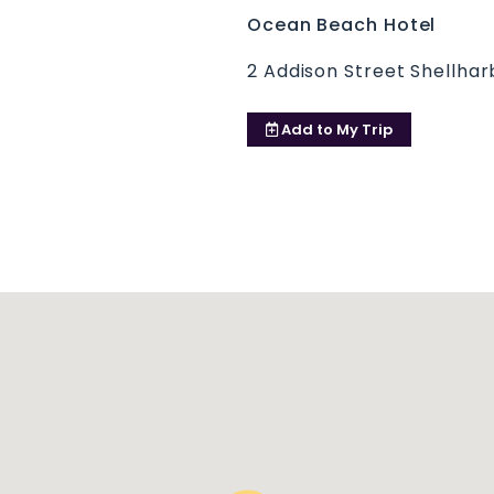
Ocean Beach Hotel
2 Addison Street Shellha
Add to
My Trip