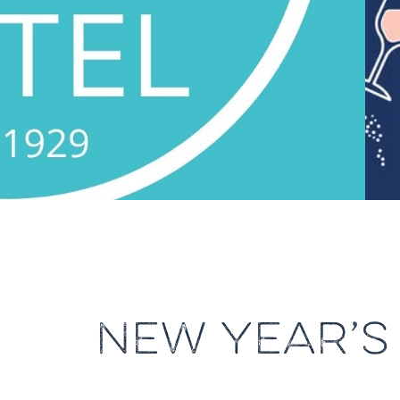
NEW YEAR’S