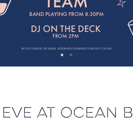
 EVE AT OCEAN 