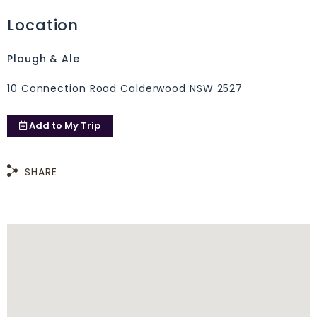
Location
Plough & Ale
10 Connection Road Calderwood NSW 2527
Add to
My Trip
SHARE