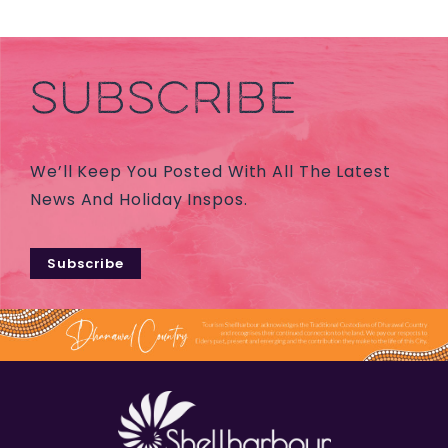
SUBSCRIBE
We’ll Keep You Posted With All The Latest
News And Holiday Inspos.
Subscribe