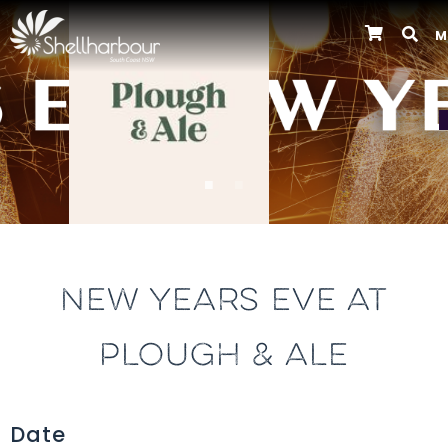
M
Previous
NEW YEARS EVE AT
PLOUGH & ALE
Date