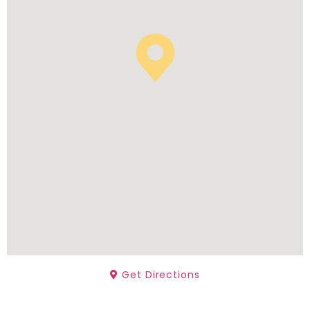
Get Directions