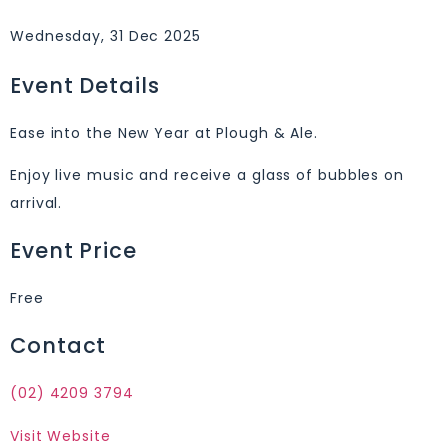
Wednesday, 31 Dec 2025
Event Details
Ease into the New Year at Plough & Ale.
Enjoy live music and receive a glass of bubbles on
arrival.
Event Price
Free
Contact
(02) 4209 3794
Visit Website