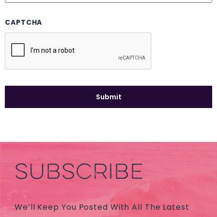
CAPTCHA
SUBSCRIBE
We’ll Keep You Posted With All The Latest