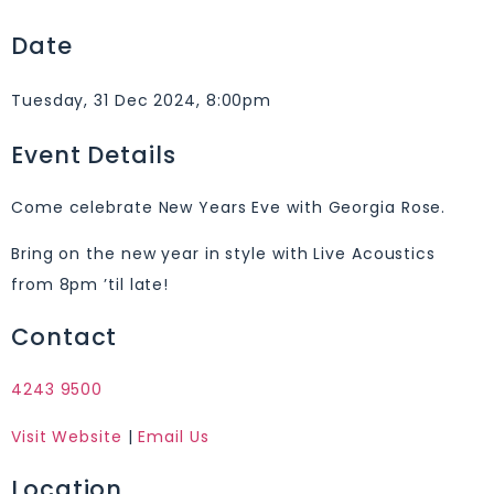
Date
Tuesday, 31 Dec 2024, 8:00pm
Event Details
Come celebrate New Years Eve with Georgia Rose.
Bring on the new year in style with Live Acoustics
from 8pm ’til late!
Contact
4243 9500
Visit Website
|
Email Us
Location