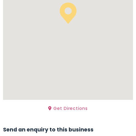
Get Directions
Send an enquiry to this business