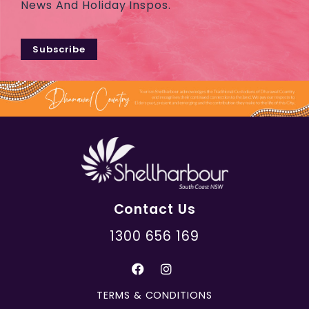
News And Holiday Inspos.
Subscribe
Contact Us
1300 656 169
TERMS & CONDITIONS