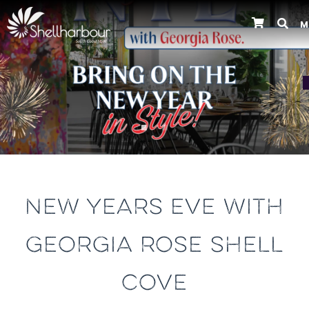
M
Previous
NEW YEARS EVE WITH
GEORGIA ROSE SHELL
COVE