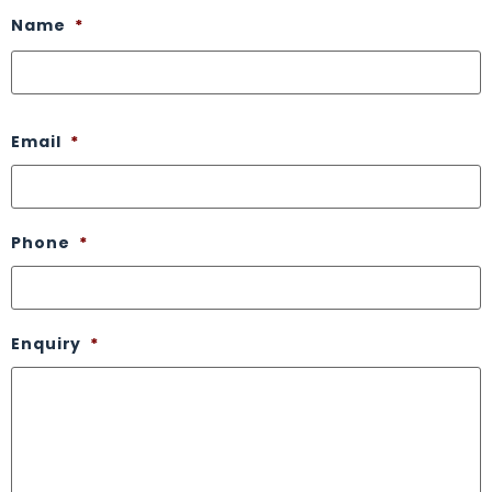
Name
*
Email
*
Phone
*
Enquiry
*