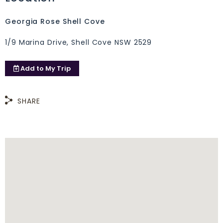
Georgia Rose Shell Cove
1/9 Marina Drive, Shell Cove NSW 2529
Add to
My Trip
SHARE