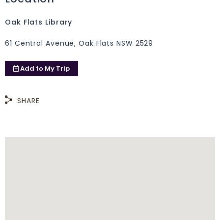
Oak Flats Library
61 Central Avenue, Oak Flats NSW 2529
Add to
My Trip
SHARE