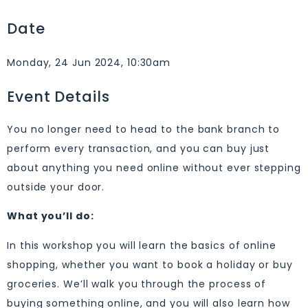
Date
Monday, 24 Jun 2024, 10:30am
Event Details
You no longer need to head to the bank branch to
perform every transaction, and you can buy just
about anything you need online without ever stepping
outside your door.
What you’ll do:
In this workshop you will learn the basics of online
shopping, whether you want to book a holiday or buy
groceries. We’ll walk you through the process of
buying something online, and you will also learn how