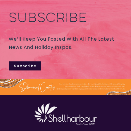
SUBSCRIBE
We’ll Keep You Posted With All The Latest
News And Holiday Inspos.
Subscribe