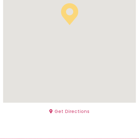
Get Directions