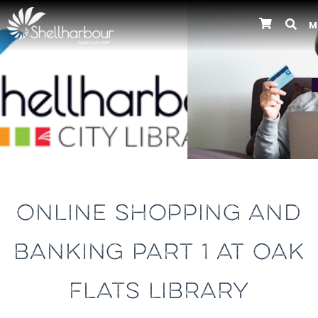
M
Previous
ONLINE SHOPPING AND
BANKING PART 1 AT OAK
FLATS LIBRARY