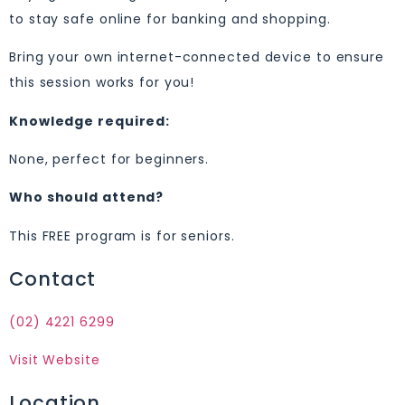
to stay safe online for banking and shopping.
Bring your own internet-connected device to ensure
this session works for you!
Knowledge required:
None, perfect for beginners.
Who should attend?
This FREE program is for seniors.
Contact
(02) 4221 6299
Visit Website
Location