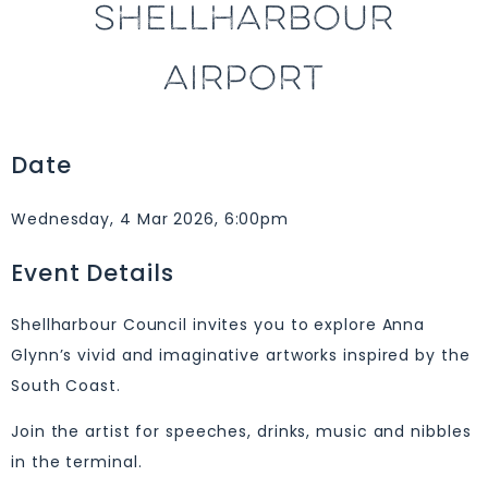
SHELLHARBOUR
AIRPORT
Date
Wednesday, 4 Mar 2026, 6:00pm
Event Details
Shellharbour Council invites you to explore Anna
Glynn’s vivid and imaginative artworks inspired by the
South Coast.
Join the artist for speeches, drinks, music and nibbles
in the terminal.