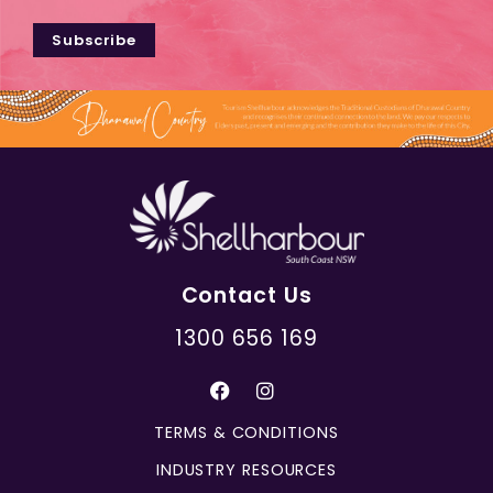
Subscribe
Contact Us
1300 656 169
TERMS & CONDITIONS
INDUSTRY RESOURCES