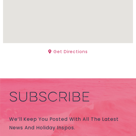
Get Directions
SUBSCRIBE
We’ll Keep You Posted With All The Latest
News And Holiday Inspos.