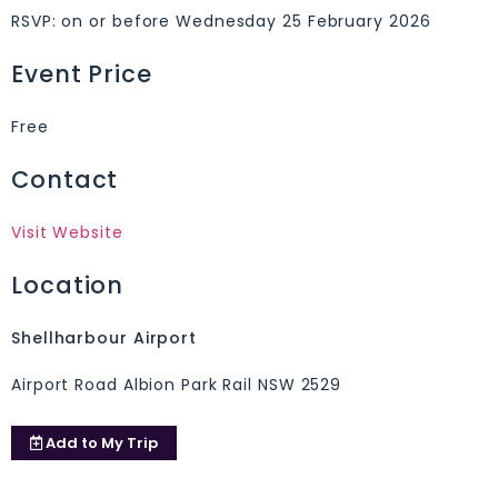
RSVP: on or before Wednesday 25 February 2026
Event Price
Free
Contact
Visit Website
Location
Shellharbour Airport
Airport Road Albion Park Rail NSW 2529
Add to
My Trip