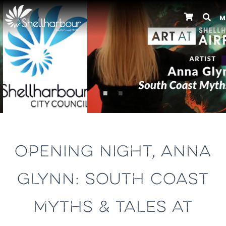
M
Previous
OPENING NIGHT, ANNA
GLYNN: SOUTH COAST
MYTHS & TALES AT