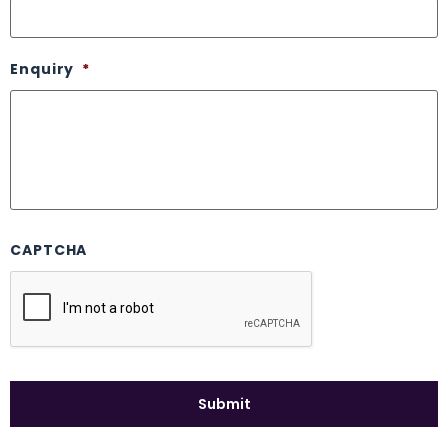
Enquiry
*
CAPTCHA