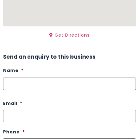
Get Directions
Send an enquiry to this business
Name
*
Email
*
Phone
*