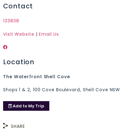
Contact
133838
Visit Website
|
Email Us
Location
The Waterfront Shell Cove
Shops 1 & 2, 100 Cove Boulevard, Shell Cove NSW
Add to
My Trip
SHARE