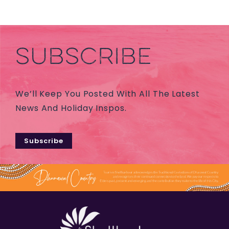
SUBSCRIBE
We’ll Keep You Posted With All The Latest
News And Holiday Inspos.
Subscribe