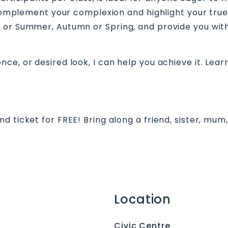
t complement your complexion and highlight your tru
 or Summer, Autumn or Spring, and provide you with
e, or desired look, I can help you achieve it. Learn
 ticket for FREE! Bring along a friend, sister, mum
Location
Civic Centre