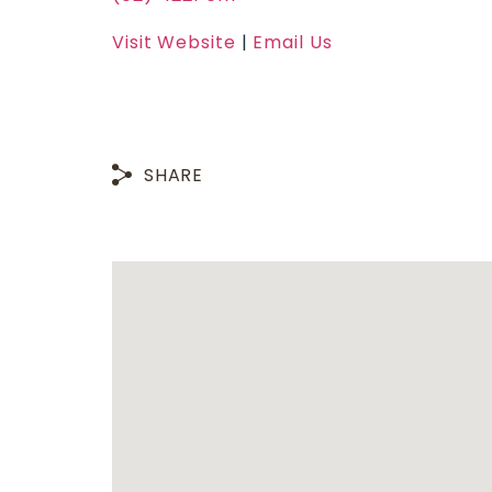
Visit Website
|
Email Us
SHARE