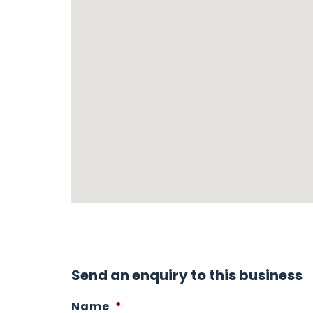
Send an enquiry to this business
Name
*