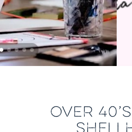
OVER 40’
SHELL