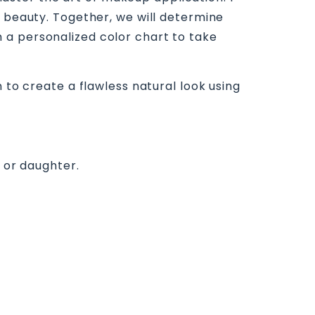
e beauty. Together, we will determine
 a personalized color chart to take
 to create a flawless natural look using
, or daughter.