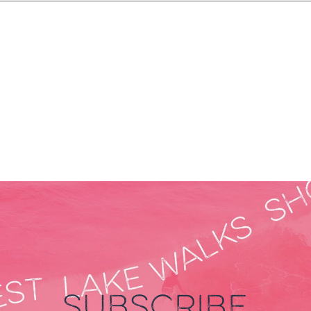
SUBSCRIBE