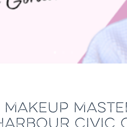
S MAKEUP MASTE
HARBOUR CIVIC 