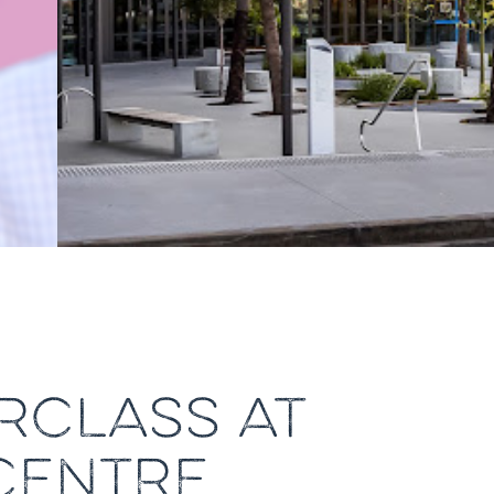
RCLASS AT
CENTRE