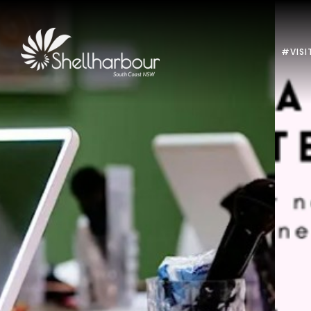
#VISI
Previous