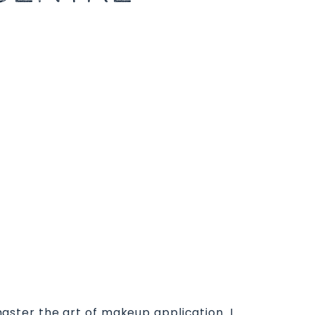
 master the art of makeup application. I