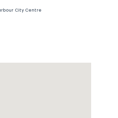
rbour City Centre