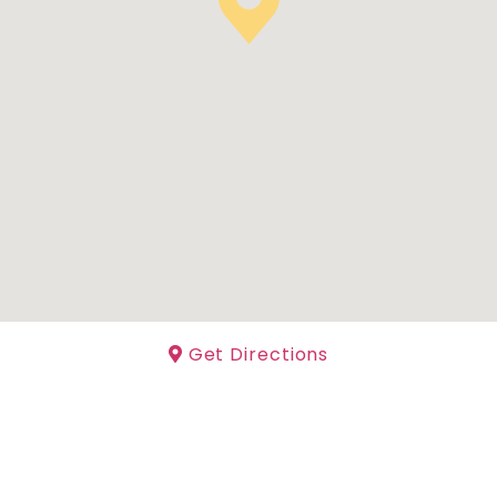
Get Directions