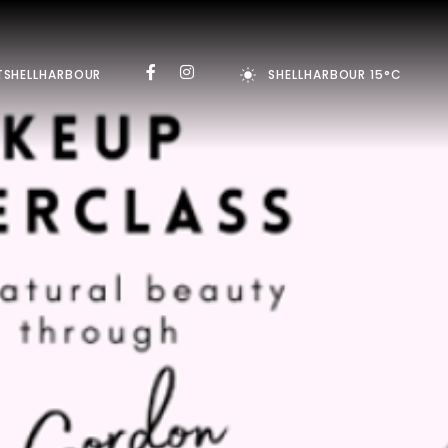
TSHELLHARBOUR
SHELLHARBOUR 15°C