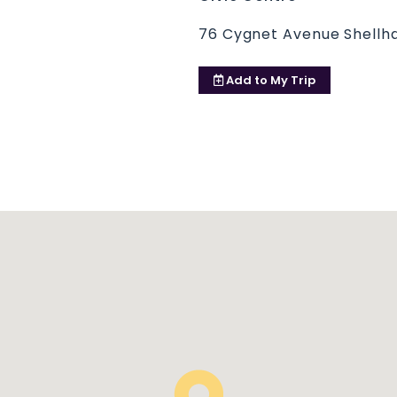
76 Cygnet Avenue Shellha
Add to
My Trip