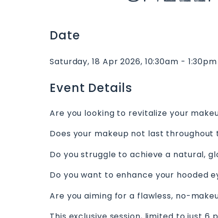
Date
Saturday, 18 Apr 2026, 10:30am - 1:30pm
Event Details
Are you looking to revitalize your make
Does your makeup not last throughout 
Do you struggle to achieve a natural, g
Do you want to enhance your hooded e
Are you aiming for a flawless, no-mak
This exclusive session, limited to just 6