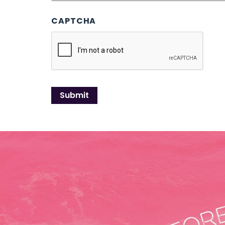
CAPTCHA