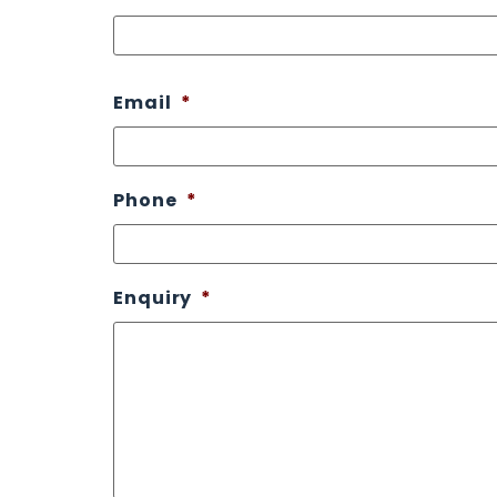
Email
*
Phone
*
Enquiry
*