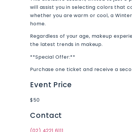
will assist you in selecting colors tha
whether you are warm or cool, a Winter
home.
Regardless of your age, makeup experienc
the latest trends in makeup.
**Special Offer:**
Purchase one ticket and receive a second
Event Price
$50
Contact
(02) 4221 6111