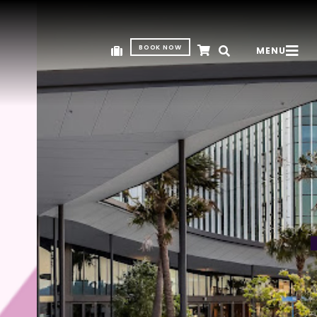
BOOK NOW
MENU