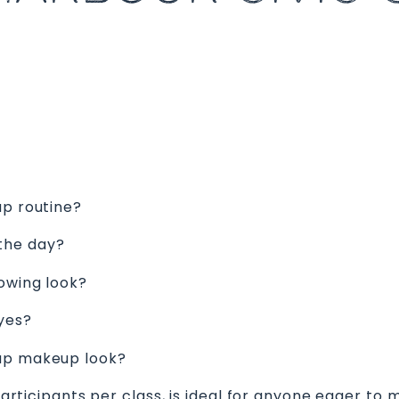
up routine?
the day?
lowing look?
yes?
eup makeup look?
 participants per class, is ideal for anyone eager to