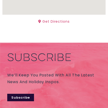
Get Directions
SUBSCRIBE
We’ll Keep You Posted With All The Latest
News And Holiday Inspos.
Subscribe