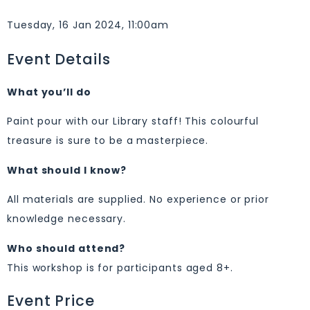
Tuesday, 16 Jan 2024, 11:00am
Event Details
What you’ll do
Paint pour with our Library staff! This colourful
treasure is sure to be a masterpiece.
What should I know?
All materials are supplied. No experience or prior
knowledge necessary.
Who should attend?
This workshop is for participants aged 8+.
Event Price