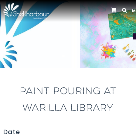
M
Previous
PAINT POURING AT
WARILLA LIBRARY
Date