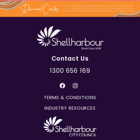
Contact Us
1300 656 169
TERMS & CONDITIONS
INDUSTRY RESOURCES