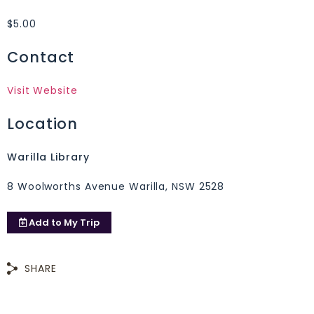
$5.00
Contact
Visit Website
Location
Warilla Library
8 Woolworths Avenue Warilla, NSW 2528
Add to
My Trip
SHARE