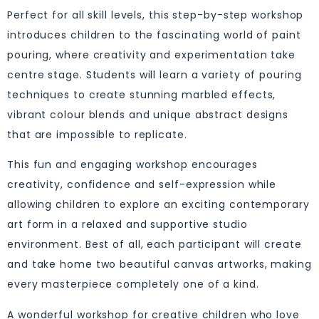
Perfect for all skill levels, this step-by-step workshop
introduces children to the fascinating world of paint
pouring, where creativity and experimentation take
centre stage. Students will learn a variety of pouring
techniques to create stunning marbled effects,
vibrant colour blends and unique abstract designs
that are impossible to replicate.
This fun and engaging workshop encourages
creativity, confidence and self-expression while
allowing children to explore an exciting contemporary
art form in a relaxed and supportive studio
environment. Best of all, each participant will create
and take home two beautiful canvas artworks, making
every masterpiece completely one of a kind.
A wonderful workshop for creative children who love