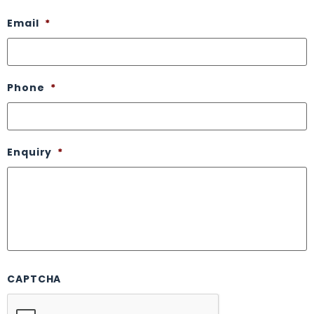
Email
*
Phone
*
Enquiry
*
CAPTCHA