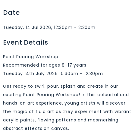
Date
Tuesday, 14 Jul 2026, 12:30pm - 2:30pm
Event Details
Paint Pouring Workshop
Recommended for ages 8–17 years
Tuesday 14th July 2026 10.30am – 12.30pm
Get ready to swirl, pour, splash and create in our
exciting Paint Pouring Workshop! In this colourful and
hands-on art experience, young artists will discover
the magic of fluid art as they experiment with vibrant
acrylic paints, flowing patterns and mesmerising
abstract effects on canvas.