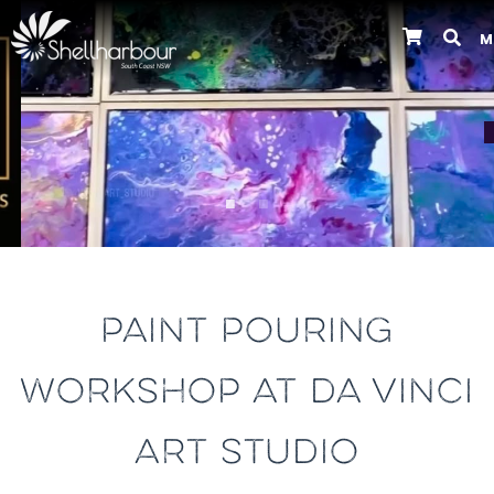
M
Previous
PAINT POURING
WORKSHOP AT DA VINCI
ART STUDIO