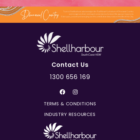
Contact Us
1300 656 169
TERMS & CONDITIONS
INDUSTRY RESOURCES