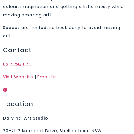
colour, imagination and getting a little messy while
making amazing art!
Spaces are limited, so book early to avoid missing
out.
Contact
02 42951042
Visit Website
|
Email Us
Location
Da Vinci Art Studio
20-21, 2 Memorial Drive, Shellharbour, NSW,