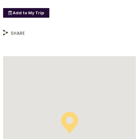
Add to
My Trip
SHARE