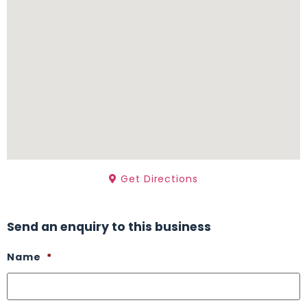
Get Directions
Send an enquiry to this business
Name
*