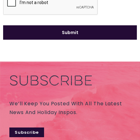
SUBSCRIBE
We’ll Keep You Posted With All The Latest
News And Holiday Inspos.
Subscribe