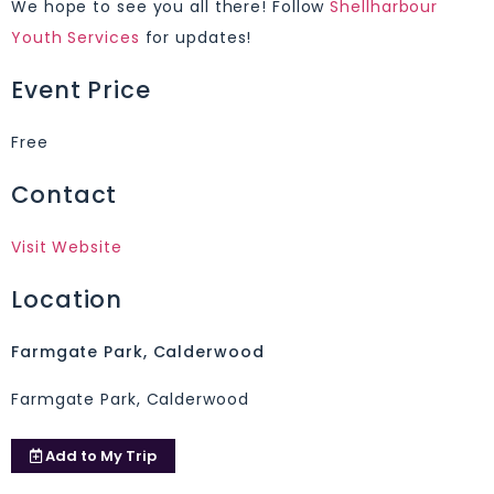
We hope to see you all there! Follow
Shellharbour
Youth Services
for updates!
Event Price
Free
Contact
Visit Website
Location
Farmgate Park, Calderwood
Farmgate Park, Calderwood
Add to
My Trip