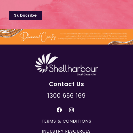
Subscribe
Contact Us
1300 656 169
TERMS & CONDITIONS
INDUSTRY RESOURCES