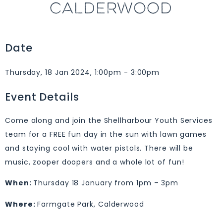
CALDERWOOD
Date
Thursday, 18 Jan 2024, 1:00pm - 3:00pm
Event Details
Come along and join the Shellharbour Youth Services
team for a FREE fun day in the sun with lawn games
and staying cool with water pistols. There will be
music, zooper doopers and a whole lot of fun!
When:
Thursday 18 January from 1pm – 3pm
Where:
Farmgate Park, Calderwood