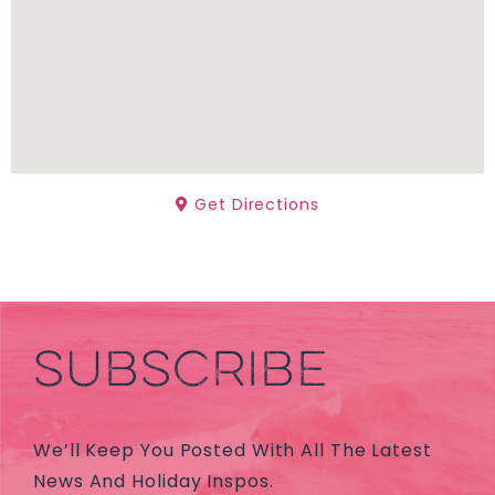
Get Directions
SUBSCRIBE
We’ll Keep You Posted With All The Latest
News And Holiday Inspos.