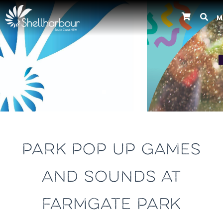
M
Previous
PARK POP UP GAMES
AND SOUNDS AT
FARMGATE PARK