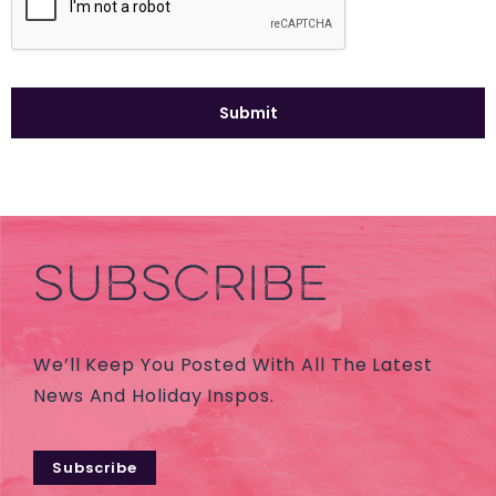
SUBSCRIBE
We’ll Keep You Posted With All The Latest
News And Holiday Inspos.
Subscribe