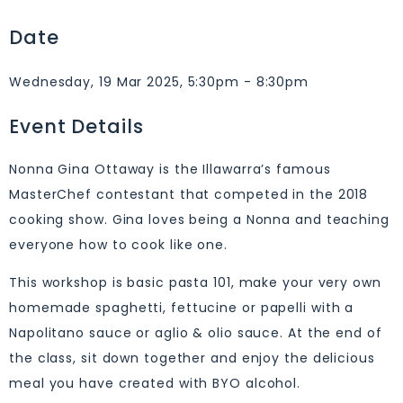
Date
Wednesday, 19 Mar 2025, 5:30pm - 8:30pm
Event Details
Nonna Gina Ottaway is the Illawarra’s famous
MasterChef contestant that competed in the 2018
cooking show. Gina loves being a Nonna and teaching
everyone how to cook like one.
This workshop is basic pasta 101, make your very own
homemade spaghetti, fettucine or papelli with a
Napolitano sauce or aglio & olio sauce. At the end of
the class, sit down together and enjoy the delicious
meal you have created with BYO alcohol.