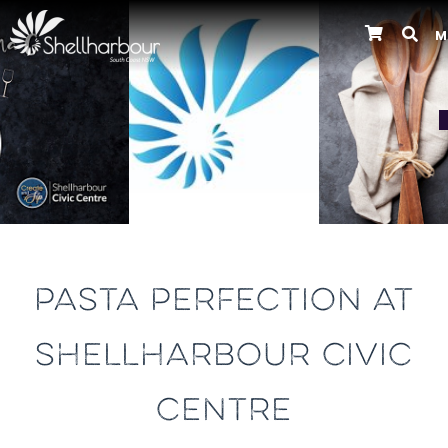
M
Previous
PASTA PERFECTION AT
SHELLHARBOUR CIVIC
CENTRE