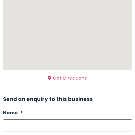
Get Directions
Send an enquiry to this business
Name
*