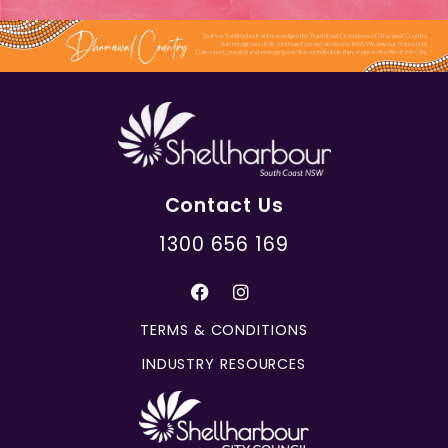
Contact Us
1300 656 169
TERMS & CONDITIONS
INDUSTRY RESOURCES