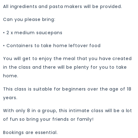
All ingredients and pasta makers will be provided.
Can you please bring:
• 2 x medium saucepans
• Containers to take home leftover food
You will get to enjoy the meal that you have created
in the class and there will be plenty for you to take
home.
This class is suitable for beginners over the age of 18
years.
With only 8 in a group, this intimate class will be a lot
of fun so bring your friends or family!
Bookings are essential.