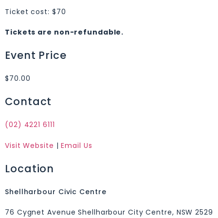
Ticket cost: $70
Tickets are non-refundable.
Event Price
$70.00
Contact
(02) 4221 6111
Visit Website
|
Email Us
Location
Shellharbour Civic Centre
76 Cygnet Avenue Shellharbour City Centre, NSW 2529