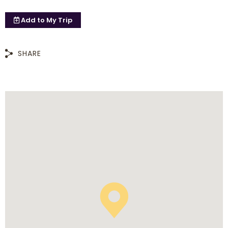
Add to
My Trip
SHARE