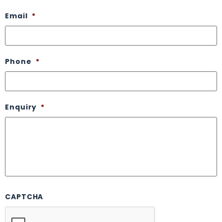
Email
*
Phone
*
Enquiry
*
CAPTCHA