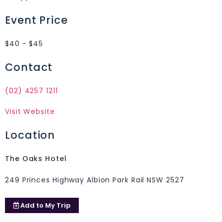
Event Price
$40 - $45
Contact
(02) 4257 1211
Visit Website
Location
The Oaks Hotel
249 Princes Highway Albion Park Rail NSW 2527
Add to
My Trip