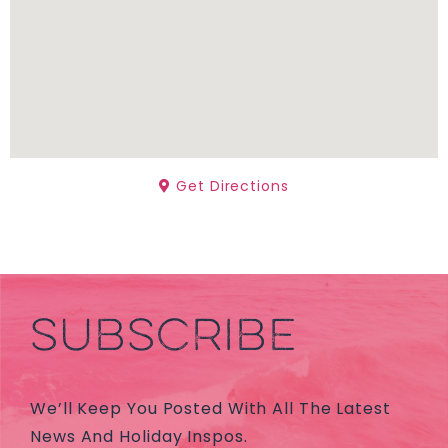
Get Directions
SUBSCRIBE
We’ll Keep You Posted With All The Latest
News And Holiday Inspos.