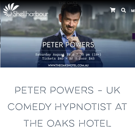
M
Previous
PETER POWERS – UK
COMEDY HYPNOTIST AT
THE OAKS HOTEL