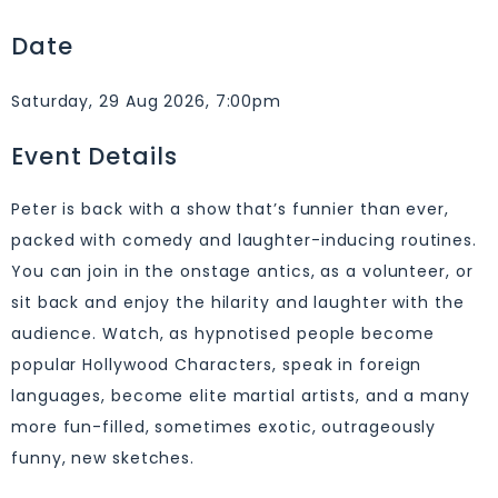
Date
Saturday, 29 Aug 2026, 7:00pm
Event Details
Peter is back with a show that’s funnier than ever,
packed with comedy and laughter-inducing routines.
You can join in the onstage antics, as a volunteer, or
sit back and enjoy the hilarity and laughter with the
audience. Watch, as hypnotised people become
popular Hollywood Characters, speak in foreign
languages, become elite martial artists, and a many
more fun-filled, sometimes exotic, outrageously
funny, new sketches.