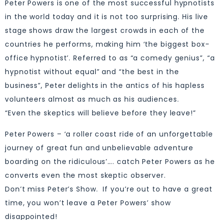
Peter Powers is one of the most successful hypnotists
in the world today and it is not too surprising. His live
stage shows draw the largest crowds in each of the
countries he performs, making him ‘the biggest box-
office hypnotist’. Referred to as “a comedy genius”, “a
hypnotist without equal” and “the best in the
business”, Peter delights in the antics of his hapless
volunteers almost as much as his audiences.
“Even the skeptics will believe before they leave!”
Peter Powers – ‘a roller coast ride of an unforgettable
journey of great fun and unbelievable adventure
boarding on the ridiculous’…. catch Peter Powers as he
converts even the most skeptic observer.
Don’t miss Peter’s Show. If you’re out to have a great
time, you won’t leave a Peter Powers’ show
disappointed!