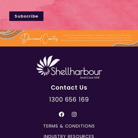
Subscribe
Contact Us
1300 656 169
TERMS & CONDITIONS
INDUSTRY RESOURCES