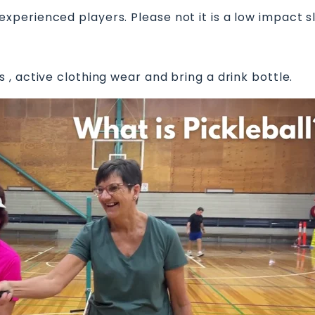
perienced players. Please not it is a low impact 
, active clothing wear and bring a drink bottle.