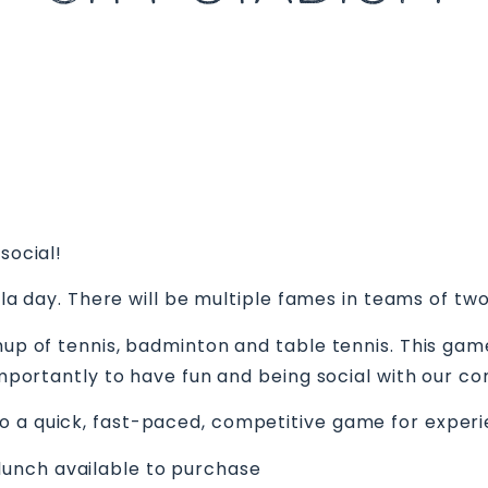
m
social!
gala day. There will be multiple fames in teams of two
shup of tennis, badminton and table tennis. This gam
e importantly to have fun and being social with our
o a quick, fast-paced, competitive game for exper
unch available to purchase