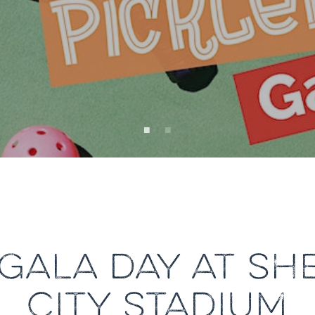
 GALA DAY AT S
CITY STADIUM