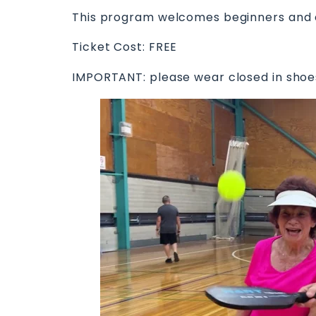
This program welcomes beginners and ex
Ticket Cost: FREE
IMPORTANT: please wear closed in shoes 