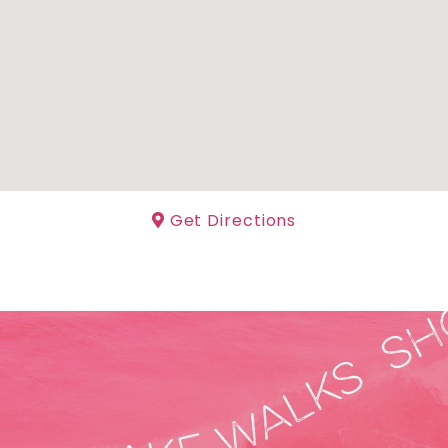
Get Directions