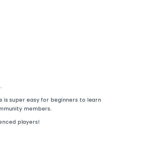
.
e is super easy for beginners to learn
 community members.
ienced players!