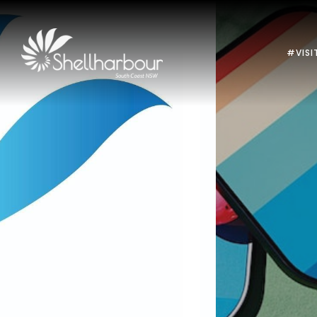
#VISI
Previous