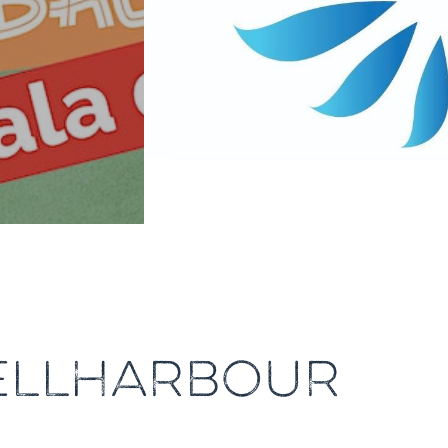
HELLHARBOUR