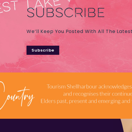
SUBSCRIBE
We’ll Keep You Posted With All The Lates
Subscribe