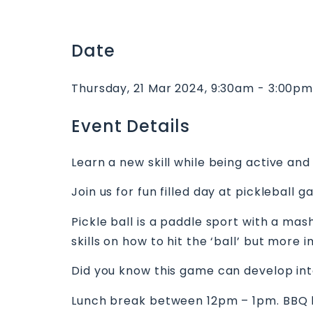
Date
Thursday, 21 Mar 2024, 9:30am - 3:00p
Event Details
Learn a new skill while being active and 
Join us for fun filled day at pickleball 
Pickle ball is a paddle sport with a ma
skills on how to hit the ‘ball’ but mor
Did you know this game can develop int
Lunch break between 12pm – 1pm. BBQ l