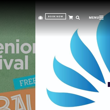
BOOK NOW
MENU