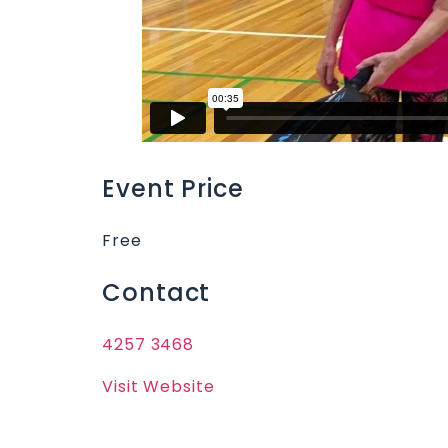
Event Price
Free
Contact
4257 3468
Visit Website