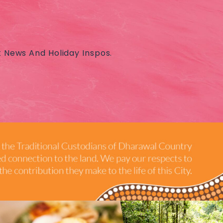
t News And Holiday Inspos.