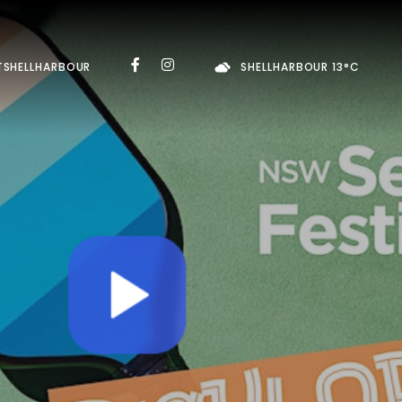
TSHELLHARBOUR
SHELLHARBOUR 13°C