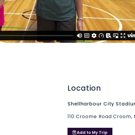
Location
Shellharbour City Stadi
110 Croome Road Croom,
Add to
My Trip