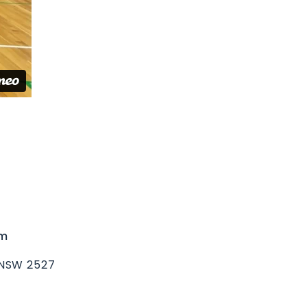
um
 NSW 2527