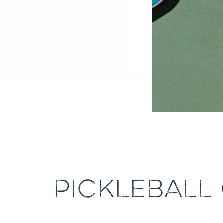
PICKLEBALL