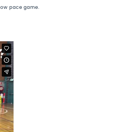
slow pace game.