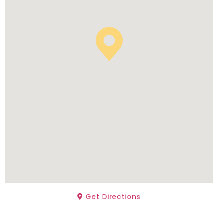
Get Directions