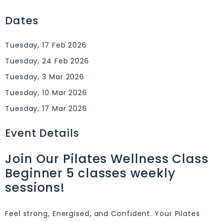
Dates
Tuesday, 17 Feb 2026
Tuesday, 24 Feb 2026
Tuesday, 3 Mar 2026
Tuesday, 10 Mar 2026
Tuesday, 17 Mar 2026
Event Details
Join Our Pilates Wellness Class
Beginner 5 classes weekly
sessions!
Feel strong, Energised, and Confident. Your Pilates