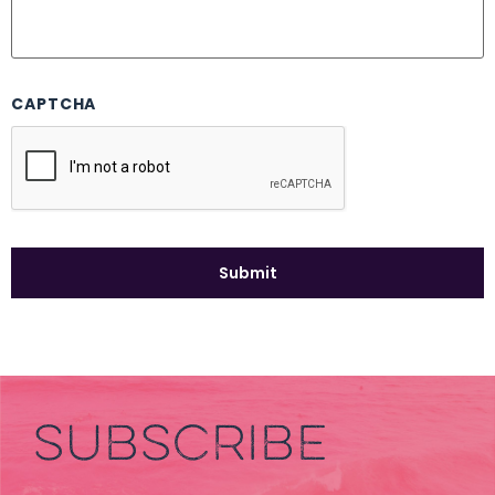
CAPTCHA
SUBSCRIBE