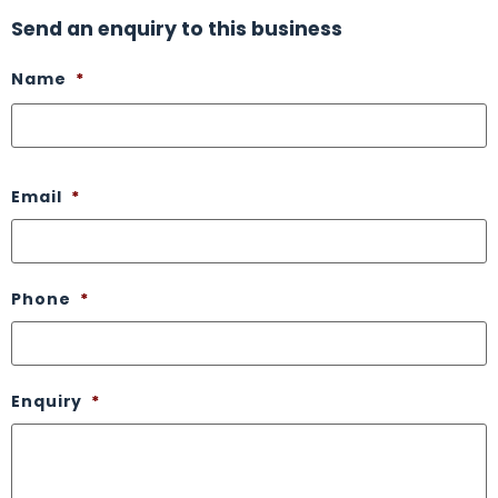
Send an enquiry to this business
Name
*
Email
*
Phone
*
Enquiry
*