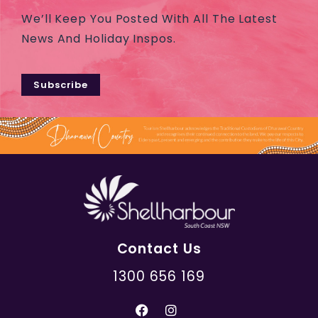
We’ll Keep You Posted With All The Latest
News And Holiday Inspos.
Subscribe
Contact Us
1300 656 169