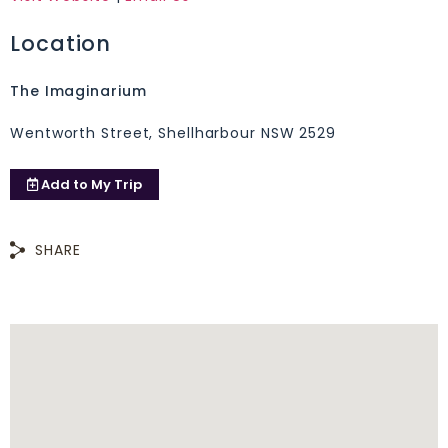
Location
The Imaginarium
Wentworth Street, Shellharbour NSW 2529
Add to
My Trip
SHARE