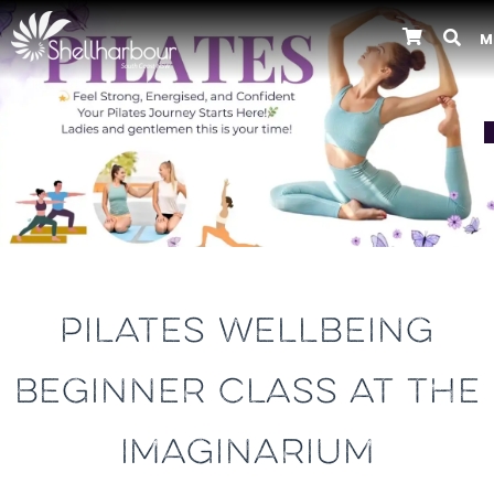
M
Previous
PILATES WELLBEING
BEGINNER CLASS AT THE
IMAGINARIUM