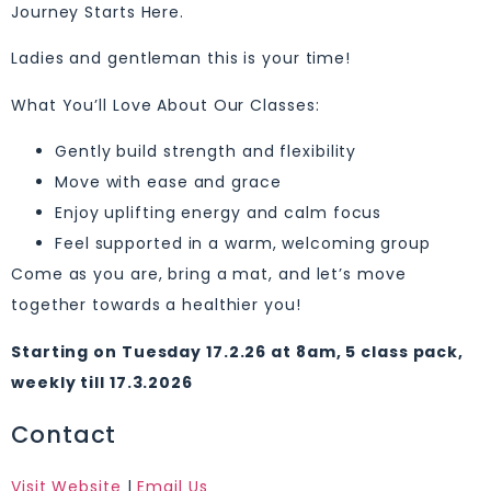
Journey Starts Here.
Ladies and gentleman this is your time!
What You’ll Love About Our Classes:
Gently build strength and flexibility
Move with ease and grace
Enjoy uplifting energy and calm focus
Feel supported in a warm, welcoming group
Come as you are, bring a mat, and let’s move
together towards a healthier you!
Starting on Tuesday 17.2.26 at 8am, 5 class pack,
weekly till 17.3.2026
Contact
Visit Website
|
Email Us