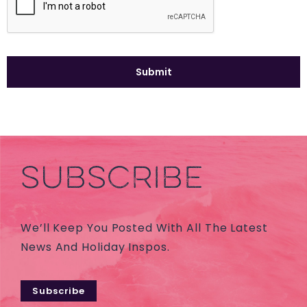
SUBSCRIBE
We’ll Keep You Posted With All The Latest
News And Holiday Inspos.
Subscribe