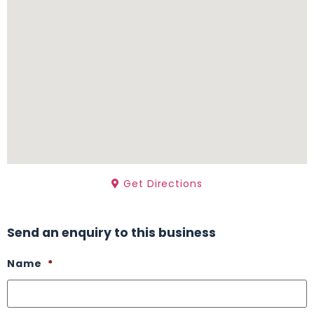
Get Directions
Send an enquiry to this business
Name
*