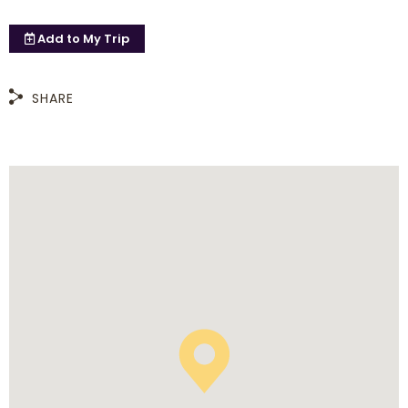
Add to
My Trip
SHARE