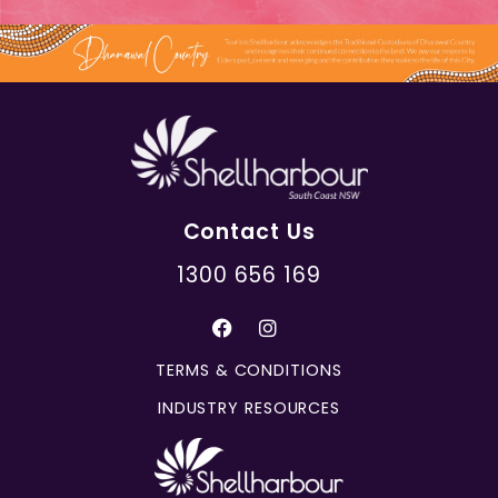
Contact Us
1300 656 169
TERMS & CONDITIONS
INDUSTRY RESOURCES