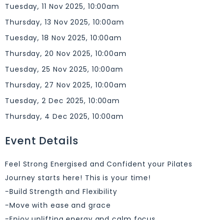
Tuesday, 11 Nov 2025, 10:00am
Thursday, 13 Nov 2025, 10:00am
Tuesday, 18 Nov 2025, 10:00am
Thursday, 20 Nov 2025, 10:00am
Tuesday, 25 Nov 2025, 10:00am
Thursday, 27 Nov 2025, 10:00am
Tuesday, 2 Dec 2025, 10:00am
Thursday, 4 Dec 2025, 10:00am
Event Details
Feel Strong Energised and Confident your Pilates
Journey starts here! This is your time!
-Build Strength and Flexibility
-Move with ease and grace
-Enjoy uplifting energy and calm focus