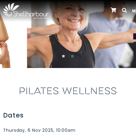
M
Previous
PILATES WELLNESS
Dates
Thursday, 6 Nov 2025, 10:00am