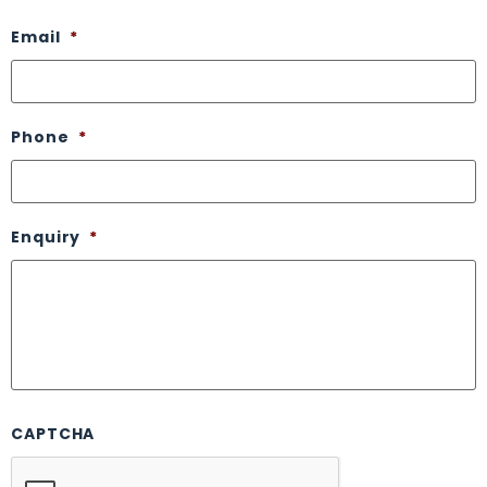
Email
*
Phone
*
Enquiry
*
CAPTCHA