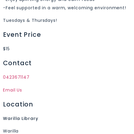
-Feel supported in a warm, welcoming environment!
Tuesdays & Thursdays!
Event Price
$15
Contact
0423671147
Email Us
Location
Warilla Library
Warilla