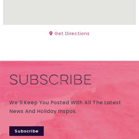
Get Directions
SUBSCRIBE
We’ll Keep You Posted With All The Latest
News And Holiday Inspos.
Subscribe