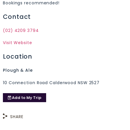
Bookings recommended!
Contact
(02) 4209 3794
Visit Website
Location
Plough & Ale
10 Connection Road Calderwood NSW 2527
Add to
My Trip
SHARE