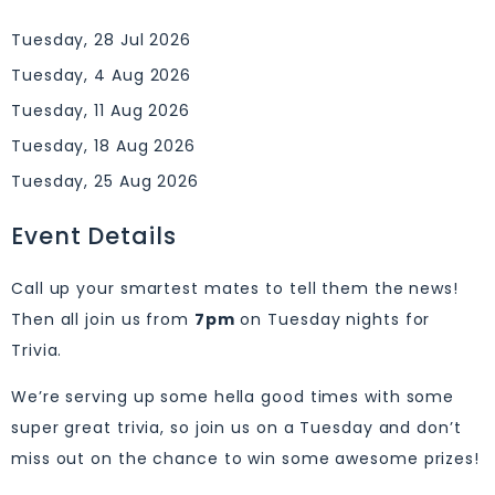
Tuesday, 28 Jul 2026
Tuesday, 4 Aug 2026
Tuesday, 11 Aug 2026
Tuesday, 18 Aug 2026
Tuesday, 25 Aug 2026
Event Details
Call up your smartest mates to tell them the news!
Then all join us from
7pm
on Tuesday nights for
Trivia.
We’re serving up some hella good times with some
super great trivia, so join us on a Tuesday and don’t
miss out on the chance to win some awesome prizes!