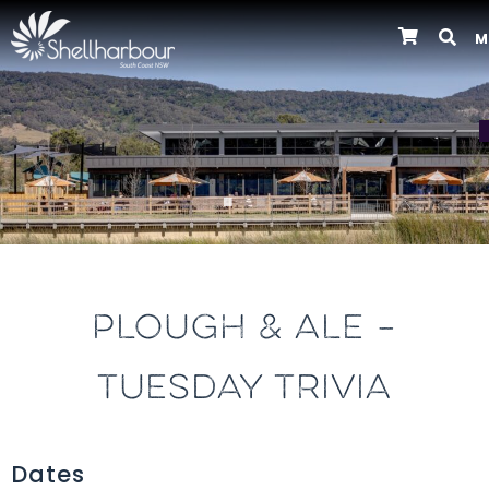
M
Previous
PLOUGH & ALE –
TUESDAY TRIVIA
Dates