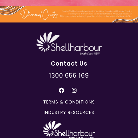
Contact Us
1300 656 169
TERMS & CONDITIONS
INDUSTRY RESOURCES