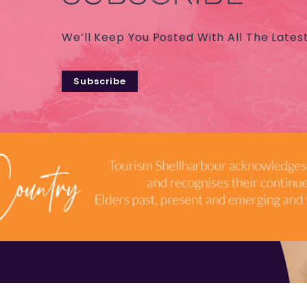
We’ll Keep You Posted With All The Lates
Subscribe