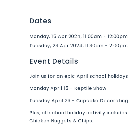
Dates
Monday, 15 Apr 2024, 11:00am - 12:00pm
Tuesday, 23 Apr 2024, 11:30am - 2:00pm
Event Details
Join us for an epic April school holidays
Monday April 15 – Reptile Show
Tuesday April 23 – Cupcake Decorating
Plus, all school holiday activity include
Chicken Nuggets & Chips.