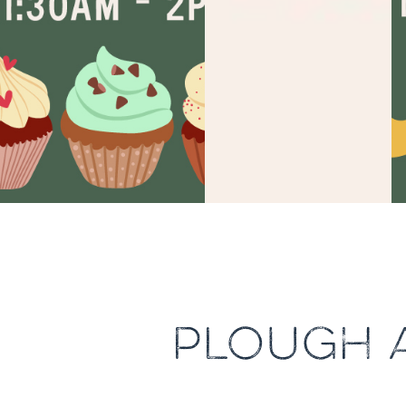
PLOUGH 