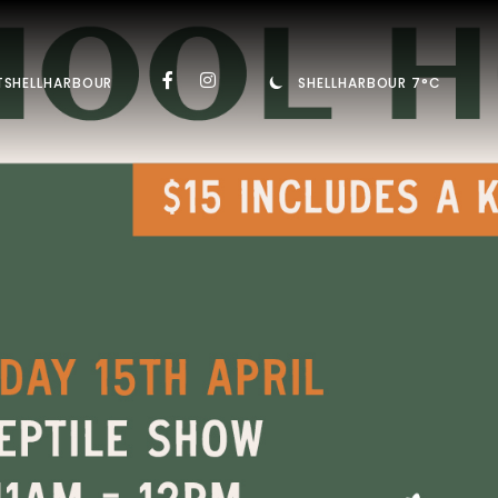
TSHELLHARBOUR
SHELLHARBOUR 7°C