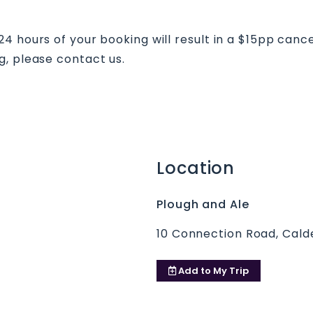
 hours of your booking will result in a $15pp cancell
g, please contact us.
Location
Plough and Ale
10 Connection Road, Cal
Add to
My Trip