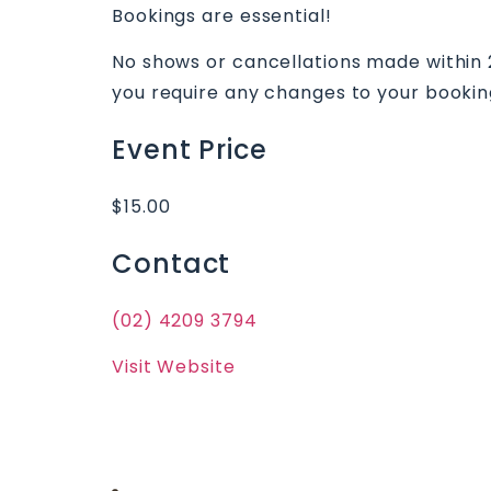
Bookings are essential!
No shows or cancellations made within 24
you require any changes to your bookin
Event Price
$15.00
Contact
(02) 4209 3794
Visit Website