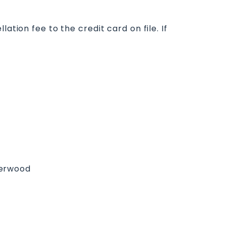
ation fee to the credit card on file. If
derwood