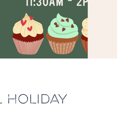
 HOLIDAY