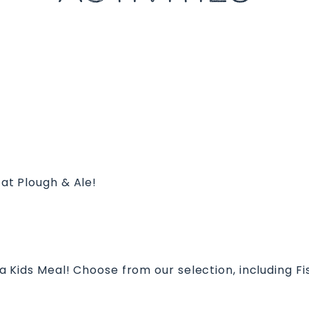
 at Plough & Ale!
s a Kids Meal! Choose from our selection, including F