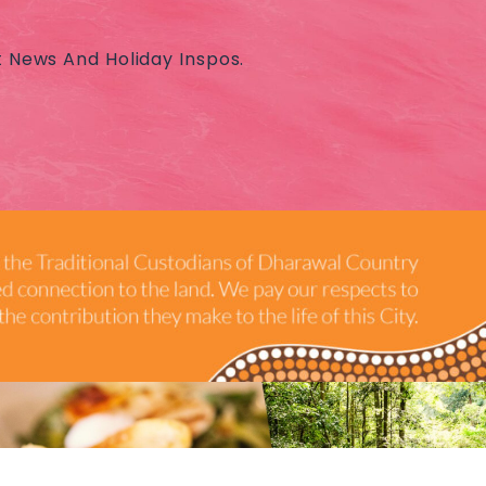
t News And Holiday Inspos.