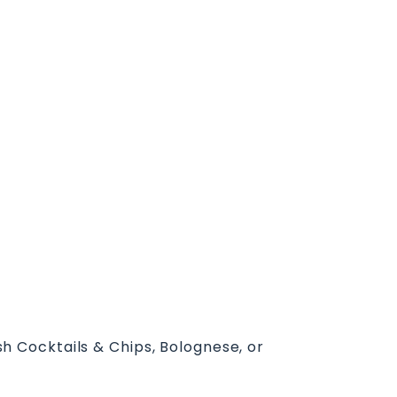
ish Cocktails & Chips, Bolognese, or