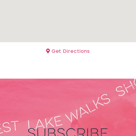
Get Directions
SUBSCRIBE