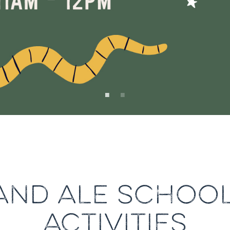
AND ALE SCHOOL
ACTIVITIES