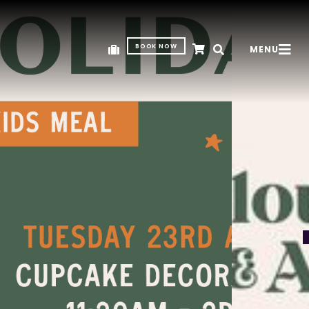
BOOK NOW
MENU