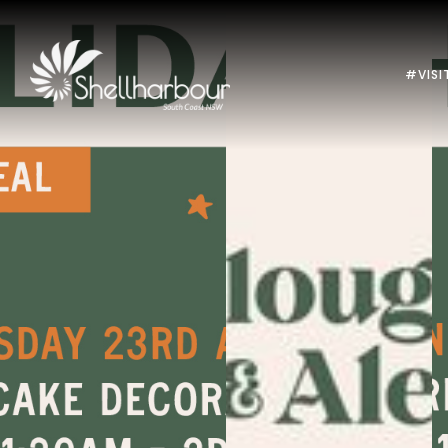
#VISI
Previous