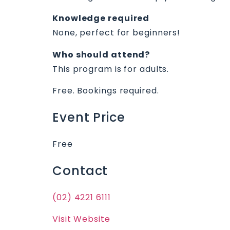
Knowledge required
None, perfect for beginners!
Who should attend?
This program is for adults.
Free. Bookings required.
Event Price
Free
Contact
(02) 4221 6111
Visit Website