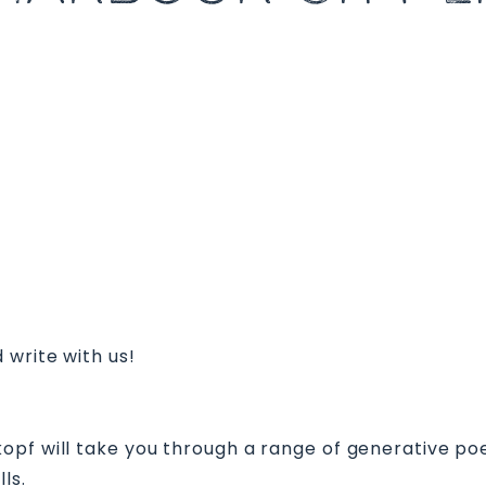
 write with us!
pf will take you through a range of generative poetr
ls.