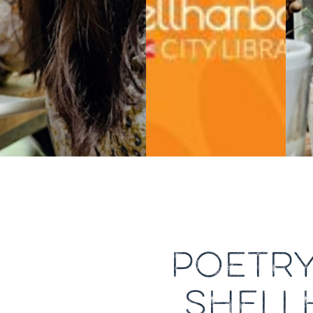
POETR
SHELL