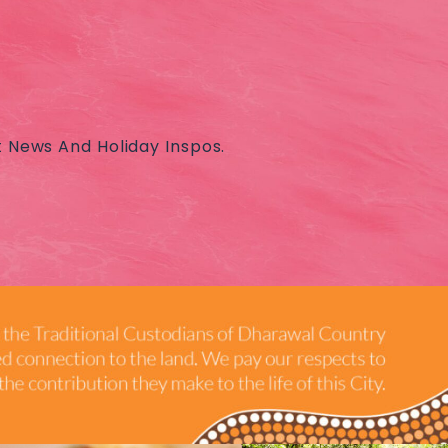
t News And Holiday Inspos.