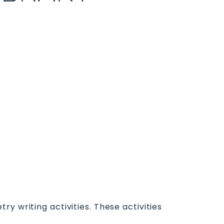
y writing activities. These activities