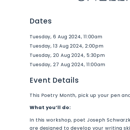
Dates
Tuesday, 6 Aug 2024, 11:00am
Tuesday, 13 Aug 2024, 2:00pm
Tuesday, 20 Aug 2024, 5:30pm
Tuesday, 27 Aug 2024, 11:00am
Event Details
This Poetry Month, pick up your pen and
What you’ll do:
In this workshop, poet Joseph Schwarzko
are designed to develop your writing skil