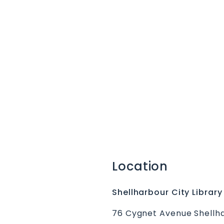
Location
Shellharbour City Library
76 Cygnet Avenue Shellha