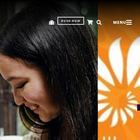
BOOK NOW
MENU