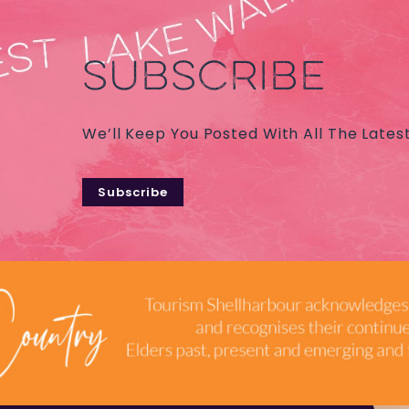
SUBSCRIBE
We’ll Keep You Posted With All The Lates
Subscribe