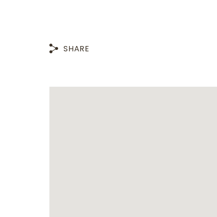
SHARE