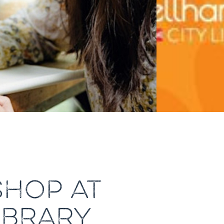
HOP AT
IBRARY