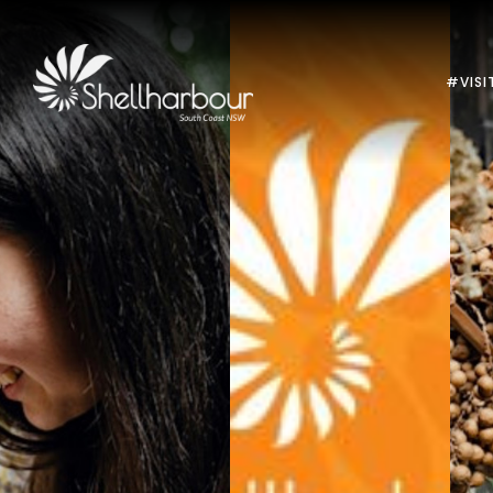
#VISI
Previous