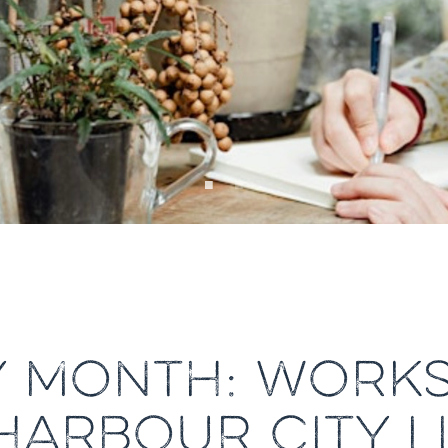
Y MONTH: WORKS
HARBOUR CITY L