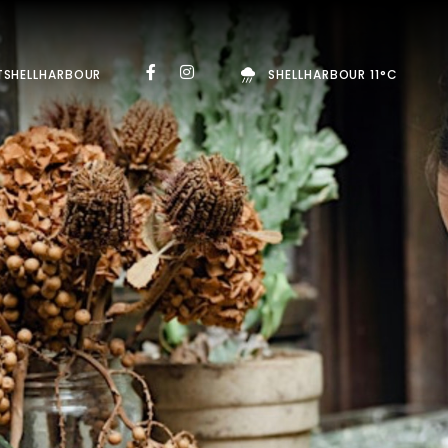
TSHELLHARBOUR
SHELLHARBOUR 11°C