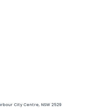
rbour City Centre, NSW 2529