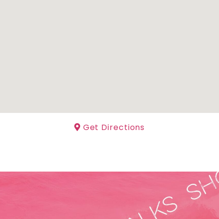
Get Directions