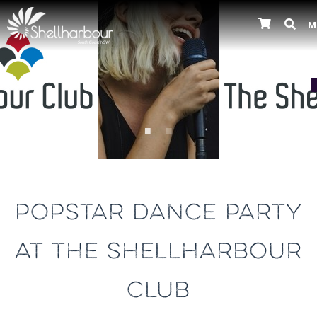
M
Previous
POPSTAR DANCE PARTY
AT THE SHELLHARBOUR
CLUB