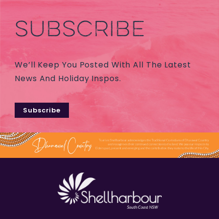
SUBSCRIBE
We’ll Keep You Posted With All The Latest
News And Holiday Inspos.
Subscribe