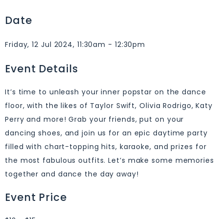
Date
Friday, 12 Jul 2024, 11:30am - 12:30pm
Event Details
It’s time to unleash your inner popstar on the dance
floor, with the likes of Taylor Swift, Olivia Rodrigo, Katy
Perry and more! Grab your friends, put on your
dancing shoes, and join us for an epic daytime party
filled with chart-topping hits, karaoke, and prizes for
the most fabulous outfits. Let’s make some memories
together and dance the day away!
Event Price