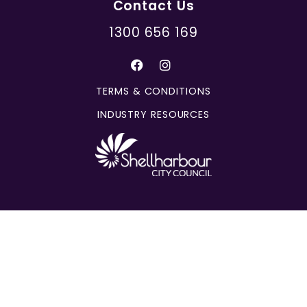
Contact Us
1300 656 169
TERMS & CONDITIONS
INDUSTRY RESOURCES