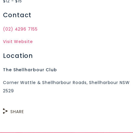
$12 - $15
Contact
(02) 4296 7155
Visit Website
Location
The Shellharbour Club
Corner Wattle & Shellharbour Roads, Shellharbour NSW
2529
SHARE