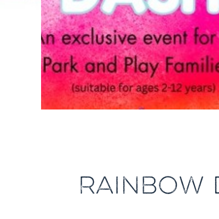
RAINBOW D