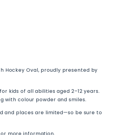
ith Hockey Oval, proudly presented by
 kids of all abilities aged 2–12 years.
ing with colour powder and smiles.
red and places are limited—so be sure to
for more information.