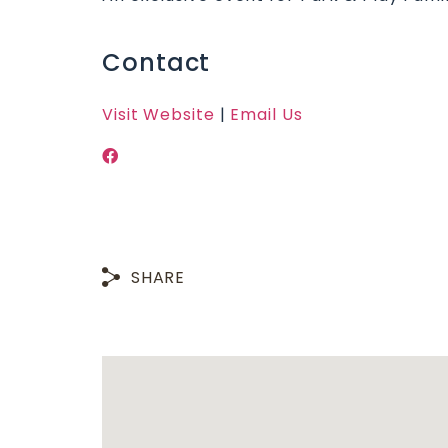
Contact
Visit Website
|
Email Us
SHARE