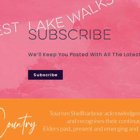
SUBSCRIBE
We’ll Keep You Posted With All The Lates
Subscribe