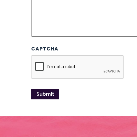
CAPTCHA