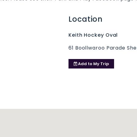
Location
Keith Hockey Oval
61 Boollwaroo Parade Sh
Add to
My Trip