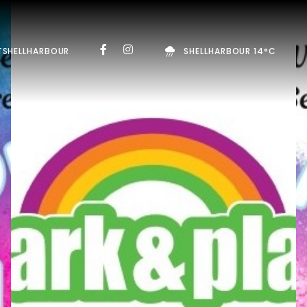
TSHELLHARBOUR
SHELLHARBOUR 14°C