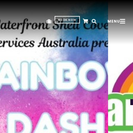
BOOK NOW
MENU