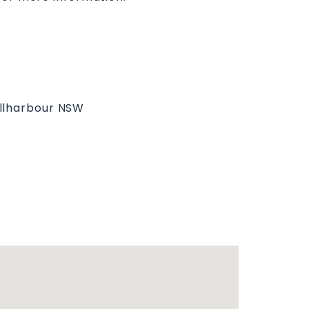
ellharbour NSW