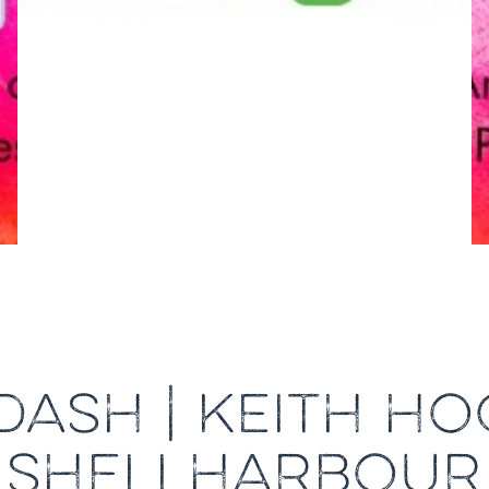
ASH | KEITH H
SHELLHARBOUR