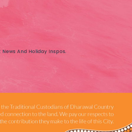
t News And Holiday Inspos.