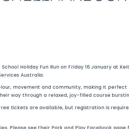
– School Holiday Fun Run on Friday 16 January at Ke
ervices Australia.
colour, movement and community, making it perfect for
their way through a relaxed, joy-filled course burst
ree tickets are available, but registration is requi
lies. Please see their Park and Play Facebook page 