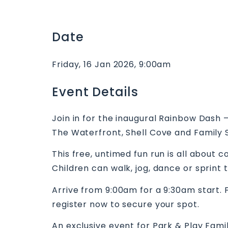
Date
Friday, 16 Jan 2026, 9:00am
Event Details
Join in for the inaugural Rainbow Dash 
The Waterfront, Shell Cove and Family S
This free, untimed fun run is all about 
Children can walk, jog, dance or sprint 
Arrive from 9:00am for a 9:30am start. F
register now to secure your spot.
An exclusive event for Park & Play Fami