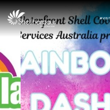
#VISI
Previous