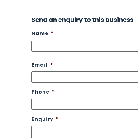
Send an enquiry to this business
Name
*
Email
*
Phone
*
Enquiry
*