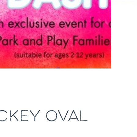
OCKEY OVAL